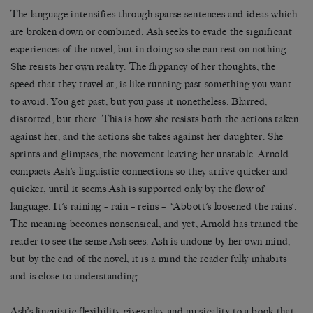
The language intensifies through sparse sentences and ideas which
are broken down or combined. Ash seeks to evade the significant
experiences of the novel, but in doing so she can rest on nothing.
She resists her own reality. The flippancy of her thoughts, the
speed that they travel at, is like running past something you want
to avoid. You get past, but you pass it nonetheless. Blurred,
distorted, but there. This is how she resists both the actions taken
against her, and the actions she takes against her daughter. She
sprints and glimpses, the movement leaving her unstable. Arnold
compacts Ash’s linguistic connections so they arrive quicker and
quicker, until it seems Ash is supported only by the flow of
language. It’s raining – rain – reins – ‘Abbott’s loosened the rains’.
The meaning becomes nonsensical, and yet, Arnold has trained the
reader to see the sense Ash sees. Ash is undone by her own mind,
but by the end of the novel, it is a mind the reader fully inhabits
and is close to understanding.
Ash’s linguistic flexibility gives play and musicality to a book that