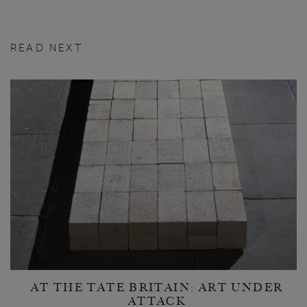
READ NEXT
AT THE TATE BRITAIN: ART UNDER
ATTACK