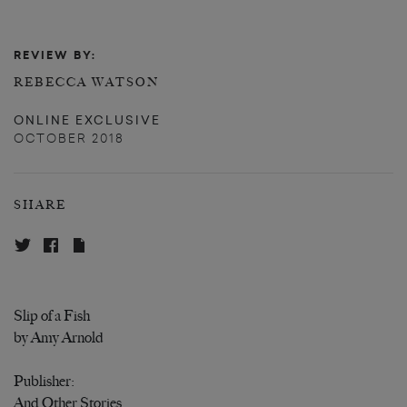
REVIEW BY:
REBECCA WATSON
ONLINE EXCLUSIVE
OCTOBER 2018
SHARE
Slip of a Fish
by Amy Arnold
Publisher:
And Other Stories