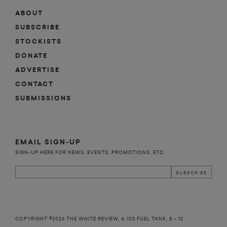
ABOUT
SUBSCRIBE
STOCKISTS
DONATE
ADVERTISE
CONTACT
SUBMISSIONS
EMAIL SIGN-UP
SIGN-UP HERE FOR NEWS, EVENTS, PROMOTIONS, ETC.
COPYRIGHT ©2026 THE WHITE REVIEW, A.103 FUEL TANK, 8 – 12