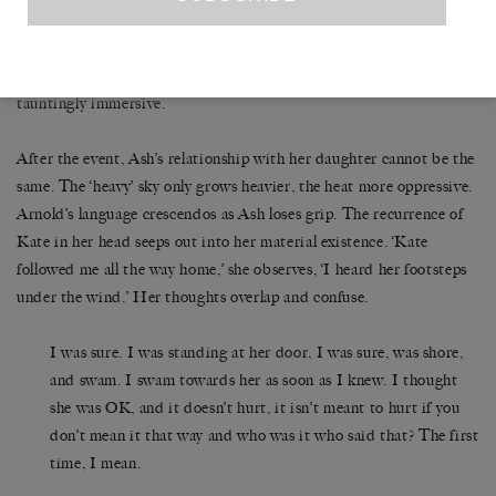
returns to), we are provoked into discomfort. Yet still we go on
hearing her thoughts, seeing through her eyes, even as we recoil.
SLIP OF A FISH
‘Can you still sympathise?’ the book asks.
is
tauntingly immersive.
After the event, Ash’s relationship with her daughter cannot be the
same. The ‘heavy’ sky only grows heavier, the heat more oppressive.
Arnold’s language crescendos as Ash loses grip. The recurrence of
Kate in her head seeps out into her material existence. ‘Kate
followed me all the way home,’ she observes, ‘I heard her footsteps
under the wind.’ Her thoughts overlap and confuse.
I was sure. I was standing at her door, I was sure, was shore,
and swam. I swam towards her as soon as I knew. I thought
she was OK, and it doesn’t hurt, it isn’t meant to hurt if you
don’t mean it that way and who was it who said that? The first
time, I mean.