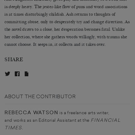
is deeply heavy. The jester-like flow of puns and word associations
is at times disturbingly childish. Ash returns to thoughts of
committing abuse, only to desperately try and change direction. As
the novel draws to a close, her desperation becomes fatal. Unlike
her collection, where she gathers words willingly, with trauma she
cannot choose. It seeps in, it collects and it takes over.
SHARE
ABOUT THE CONTRIBUTOR
REBECCA WATSON
is a freelance arts writer,
FINANCIAL
and works as an Editorial Assistant at the
TIMES
.