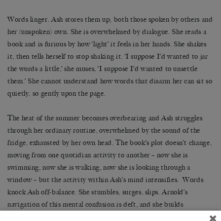
Words linger. Ash stores them up; both those spoken by others and
her (unspoken) own. She is overwhelmed by dialogue. She reads a
book and is furious by how ‘light’ it feels in her hands. She shakes
it, then tells herself to stop shaking it. ‘I suppose I’d wanted to jar
the words a little,’ she muses, ‘I suppose I’d wanted to unsettle
them.’ She cannot understand how words that disarm her can sit so
quietly, so gently upon the page.
The heat of the summer becomes overbearing and Ash struggles
through her ordinary routine, overwhelmed by the sound of the
fridge, exhausted by her own head. The book’s plot doesn’t change,
moving from one quotidian activity to another – now she is
swimming, now she is walking, now she is looking through a
window – but the activity within Ash’s mind intensifies. Words
knock Ash off-balance. She stumbles, surges, slips. Arnold’s
navigation of this mental confusion is deft, and she builds
momentum not through quickening plot, but through Ash’s