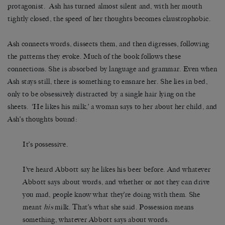
protagonist. Ash has turned almost silent and, with her mouth
tightly closed, the speed of her thoughts becomes claustrophobic.
Ash connects words, dissects them, and then digresses, following
the patterns they evoke. Much of the book follows these
connections. She is absorbed by language and grammar. Even when
Ash stays still, there is something to ensnare her. She lies in bed,
only to be obsessively distracted by a single hair lying on the
sheets. ‘He likes his milk,’ a woman says to her about her child, and
Ash’s thoughts bound:
It’s possessive.
I’ve heard Abbott say he likes his beer before. And whatever
Abbott says about words, and whether or not they can drive
you mad, people know what they’re doing with them. She
meant
his
milk. That’s what she said. Possession means
something, whatever Abbott says about words.