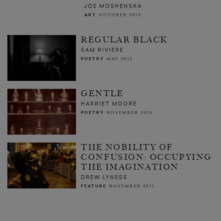
JOE MOSHENSKA
ART
OCTOBER 2013
REGULAR BLACK
SAM RIVIERE
POETRY
MAY 2012
GENTLE
HARRIET MOORE
POETRY
NOVEMBER 2016
THE NOBILITY OF
CONFUSION: OCCUPYING
THE IMAGINATION
DREW LYNESS
FEATURE
NOVEMBER 2011