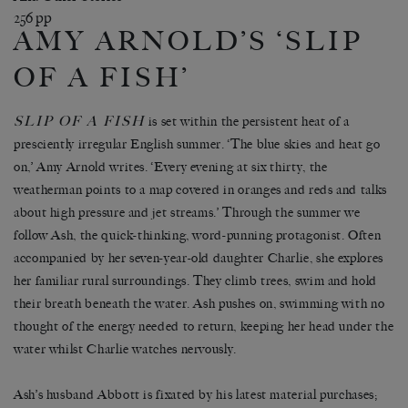
256 pp
AMY ARNOLD’S ‘SLIP
OF A FISH’
SLIP OF A FISH
is set within the persistent heat of a
presciently irregular English summer. ‘The blue skies and heat go
on,’ Amy Arnold writes. ‘Every evening at six thirty, the
weatherman points to a map covered in oranges and reds and talks
about high pressure and jet streams.’ Through the summer we
follow Ash, the quick-thinking, word-punning protagonist. Often
accompanied by her seven-year-old daughter Charlie, she explores
her familiar rural surroundings. They climb trees, swim and hold
their breath beneath the water. Ash pushes on, swimming with no
thought of the energy needed to return, keeping her head under the
water whilst Charlie watches nervously.
Ash’s husband Abbott is fixated by his latest material purchases;