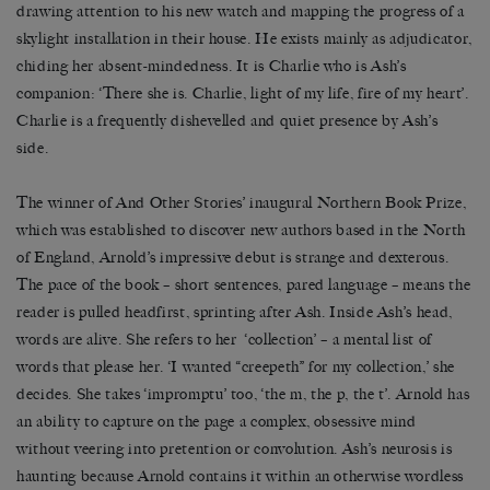
drawing attention to his new watch and mapping the progress of a
skylight installation in their house. He exists mainly as adjudicator,
chiding her absent-mindedness. It is Charlie who is Ash’s
companion: ‘There she is. Charlie, light of my life, fire of my heart’.
Charlie is a frequently dishevelled and quiet presence by Ash’s
side.
The winner of And Other Stories’ inaugural Northern Book Prize,
which was established to discover new authors based in the North
of England, Arnold’s impressive debut is strange and dexterous.
The pace of the book – short sentences, pared language – means the
reader is pulled headfirst, sprinting after Ash. Inside Ash’s head,
words are alive. She refers to her ‘collection’ – a mental list of
words that please her. ‘I wanted “creepeth” for my collection,’ she
decides. She takes ‘impromptu’ too, ‘the m, the p, the t’. Arnold has
an ability to capture on the page a complex, obsessive mind
without veering into pretention or convolution. Ash’s neurosis is
haunting because Arnold contains it within an otherwise wordless