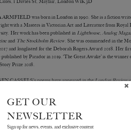
Coles, 1 Davies St, Mayfair, London W1K 3D
ARMFIELD was born in London in 1990. She is a fiction write
ight with a Masters in Victorian Art and Literature from Royal
sity. Her work has been published in
Lighthouse
,
Analog Maga
ine
and
The Stockholm Review
. She was commended in the Mo
2017 and longlisted for the Deborah Rogers Award 2018. Her fir
e published by Picador in 2019. ‘The Great Awake’ is the winner
Story Prize 2018.
N CASSELS’s poems have appeared in the
London Review o
old
,
Cumulus
,
Datableed
,
Ambit
, and on the London Underground
PhD student at Cambridge.
GET OUR
NA HEDVA is the author of the novel
ON HELL
(Sator Pre
NEWSLETTER
n, essays, and poems have appeared in Black Warrior Review, E
Sign up for news, events, and exclusive content
ne, 3:AM, Triple Canopy, and elsewhere. Their work has been