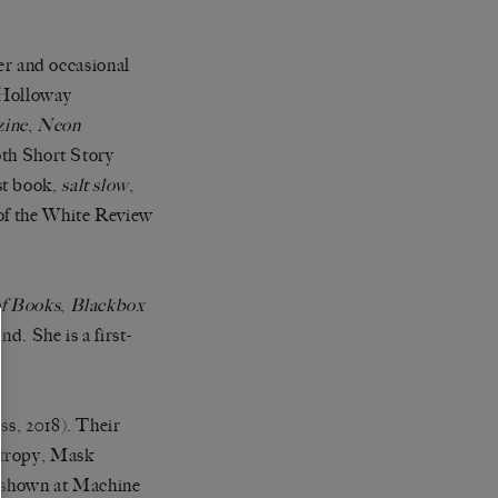
r and occasional
 Holloway
zine
,
Neon
th Short Story
st book,
salt slow
,
 of the White Review
f Books
,
Blackbox
. She is a first-
ss, 2018). Their
ntropy, Mask
 shown at Machine