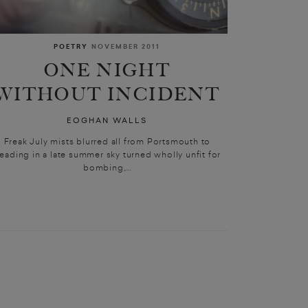
POETRY
NOVEMBER 2011
ONE NIGHT
WITHOUT INCIDENT
EOGHAN WALLS
Freak July mists blurred all from Portsmouth to
eading in a late summer sky turned wholly unfit for
bombing,...