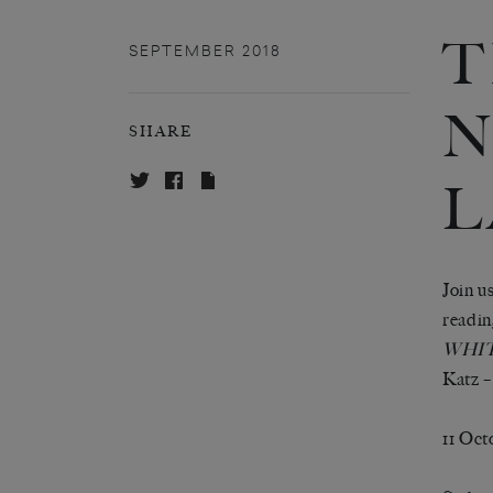
T
SEPTEMBER 2018
N
SHARE
L
Join u
readin
WHIT
Katz –
11 Oct