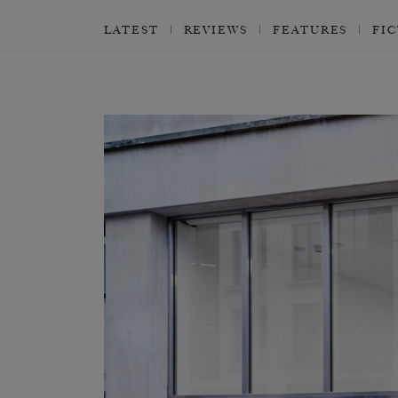
LATEST
REVIEWS
FEATURES
FI