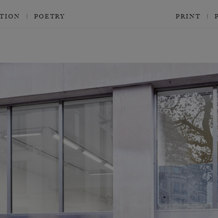
CTION
POETRY
PRINT