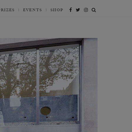
PRIZES
EVENTS
SHOP