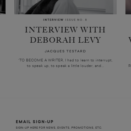
INTERVIEW
ISSUE NO. 8
INTERVIEW WITH
DEBORAH LEVY
JACQUES TESTARD
‘TO BECOME A WRITER, I had to learn to interrupt,
to speak up, to speak a little louder, and...
R
EMAIL SIGN-UP
SIGN-UP HERE FOR NEWS, EVENTS, PROMOTIONS, ETC.