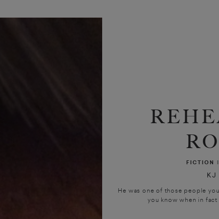
REHE
R
FICTION
KJ
He was one of those people you 
you know when in fact y