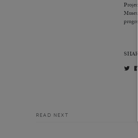
Proje
Museum
progr
SHA
READ NEXT