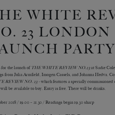
HE WHITE RE
O. 23 LONDON
AUNCH PART
s for the launch of
THE WHITE REVIEW NO.23
at Sadie Cole
gs from Julia Armfield, Imogen Cassels, and Johanna Hedva. Co
E REVIEW NO. 23 –
which features a specially commissioned 
 will be available to buy. Entry is free. There will be drinks.
ober 2018 / 19.00 – 21.30 / Readings begin 19.30 sharp