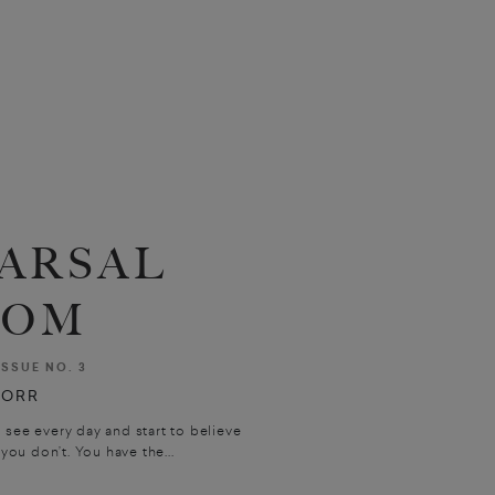
ARSAL
OOM
ISSUE NO. 3
 ORR
see every day and start to believe
ou don’t. You have the...