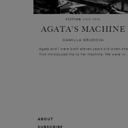
FICTION
JULY 2015
AGATA'S MACHINE
CAMILLA GRUDOVA
Agata and I were both eleven years old when she
first introduced me to her machine. We were in...
ABOUT
SUBSCRIBE