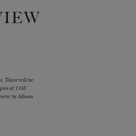
VIEW
Y
s. There will be
pies of
THE
cover by Allison