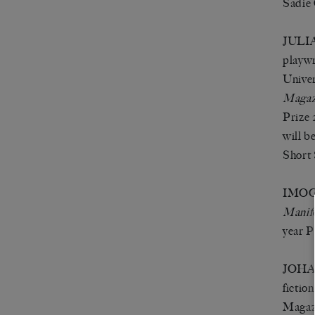
Sadie 
JULIA 
playwr
Univer
Magaz
Prize 
will b
Short 
IMOGE
Manif
year 
JOHAN
fictio
Magazi