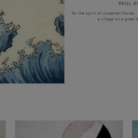
PAUL G
for the spirit of Jonathan Harvey
a village on a great 