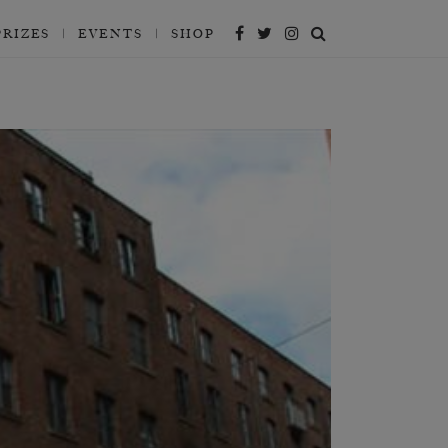
PRIZES
EVENTS
SHOP