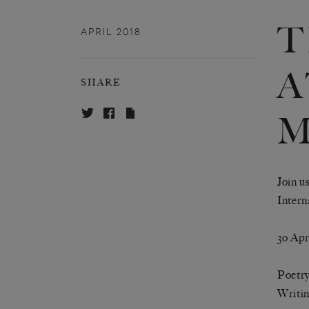
T
APRIL 2018
A
SHARE
M
Join u
Intern
3o Apr
Poetry
Writin