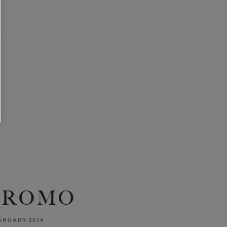
OROMO
ANUARY 2014