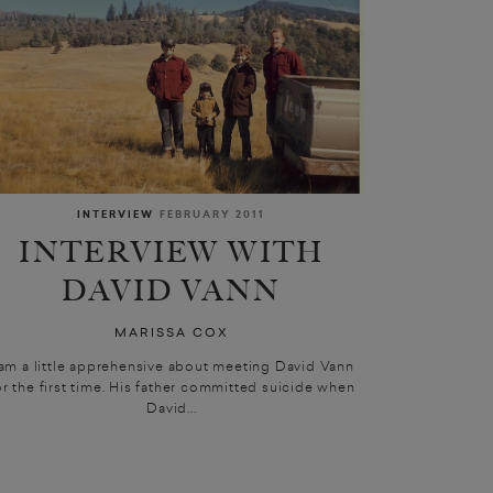
INTERVIEW
FEBRUARY 2011
INTERVIEW WITH
DAVID VANN
MARISSA COX
 am a little apprehensive about meeting David Vann
or the first time. His father committed suicide when
David...