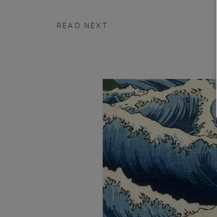
READ NEXT