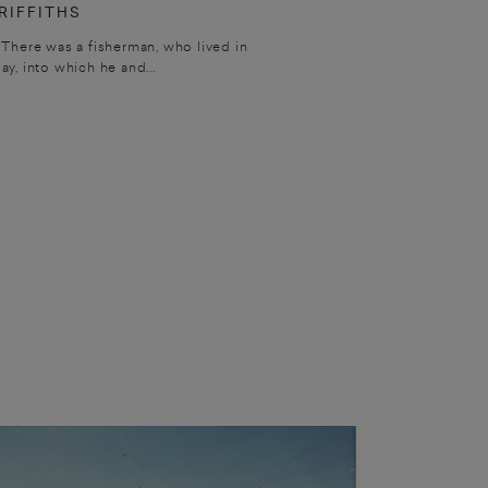
RIFFITHS
 There was a fisherman, who lived in
bay, into which he and...