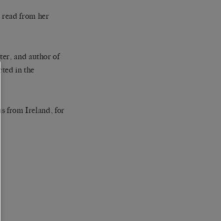
 read from her
ter, and author of
cted in the
us from Ireland, for