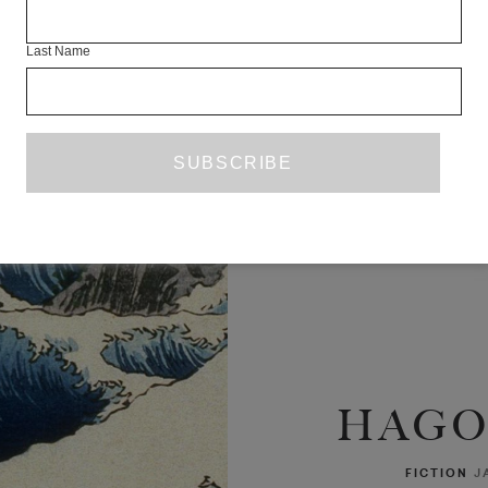
Last Name
HAG
FICTION
J