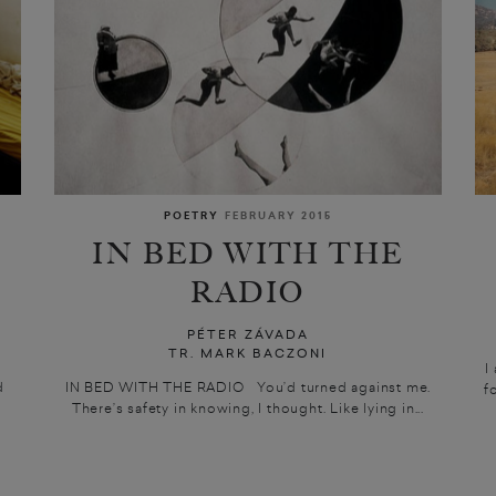
POETRY
FEBRUARY 2015
IN BED WITH THE
RADIO
PÉTER ZÁVADA
TR. MARK BACZONI
I
d
IN BED WITH THE RADIO You’d turned against me.
f
There’s safety in knowing, I thought. Like lying in...