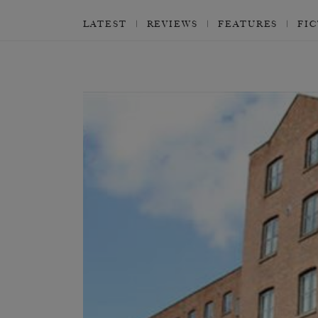
LATEST
REVIEWS
FEATURES
FI