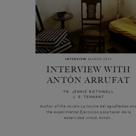
INTERVIEW
MARCH 2014
INTERVIEW WITH
ANTÓN ARRUFAT
TR. JENNIE ROTHWELL
J. S. TENNANT
Author of the novels La noche del aguafiestas an
the experimental Ejercicios para hacer de la
esterilidad virtud, Antón...