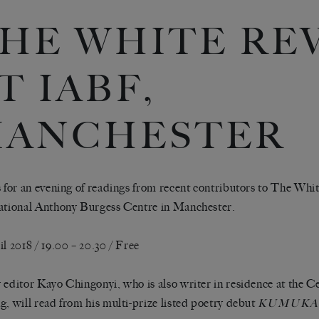
HE WHITE RE
T IABF,
ANCHESTER
s for an evening of readings from recent contributors to The Whi
ational Anthony Burgess Centre in Manchester.
il 2018 / 19.00 – 20.30 / Free
 editor Kayo Chingonyi, who is also writer in residence at the 
g, will read from his multi-prize listed poetry debut
KUMUK