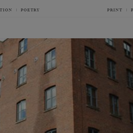
CTION
POETRY
PRINT