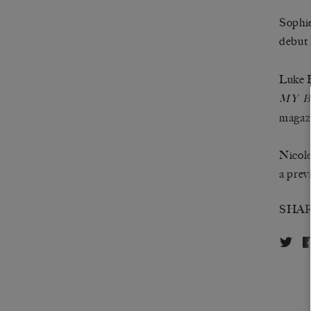
Sophie
debut
Luke B
MY B
magaz
Nicole
a prev
SHA