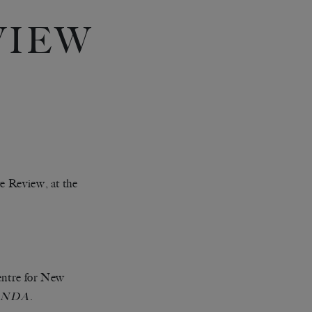
VIEW
te Review, at the
Centre for New
.
ANDA