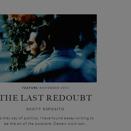
FEATURE
NOVEMBER 2014
THE LAST REDOUBT
SCOTT ESPOSITO
s they say of politics, I have found essay-writing to
be the art of the possible. Certain work can...