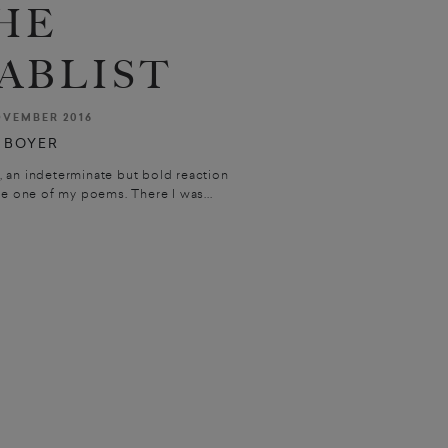
HE
ABLIST
VEMBER 2016
 BOYER
, an indeterminate but bold reaction
e one of my poems. There I was...