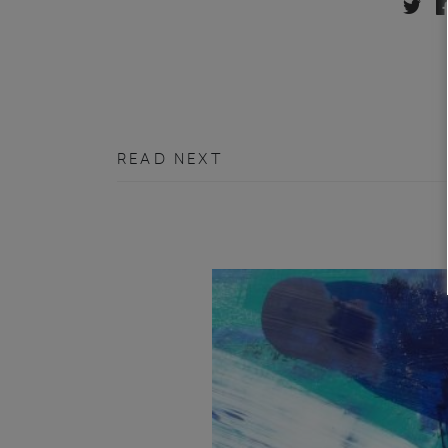
READ NEXT