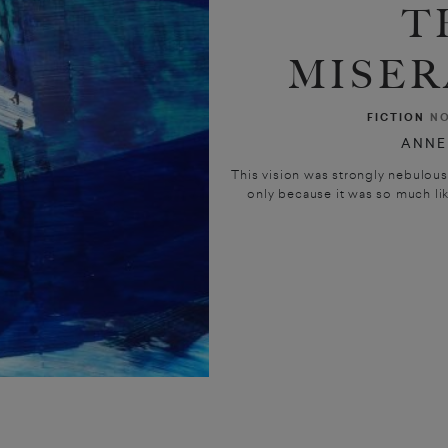
T
MISER
FICTION
NO
ANNE
This vision was strongly nebulous
only because it was so much lik