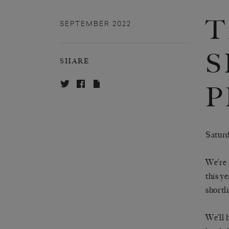
T
SEPTEMBER 2022
S
SHARE
P
Saturd
We’re 
this y
shortl
We’ll 