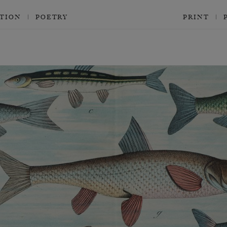
CTION
POETRY
PRINT