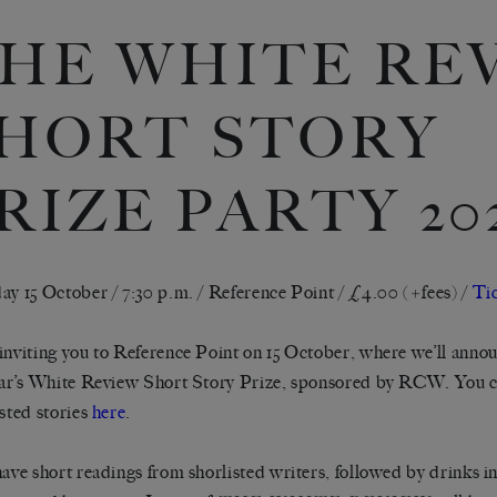
HE WHITE RE
HORT STORY
RIZE PARTY 20
ay 15 October / 7:30 p.m. / Reference Point / £4.00 (+fees) /
Ti
inviting you to Reference Point on 15 October, where we’ll annou
ear’s White Review Short Story Prize, sponsored by RCW. You c
isted stories
here
.
have short readings from shorlisted writers, followed by drinks i