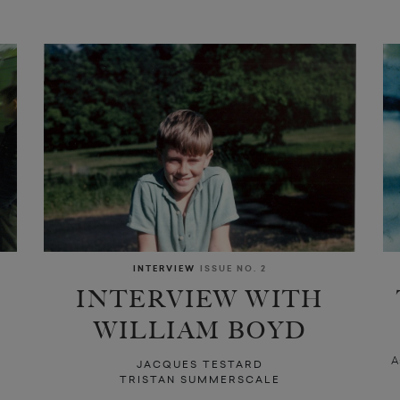
INTERVIEW
ISSUE NO. 2
INTERVIEW WITH
WILLIAM BOYD
A
JACQUES TESTARD
TRISTAN SUMMERSCALE