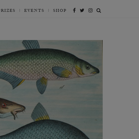
PRIZES
EVENTS
SHOP