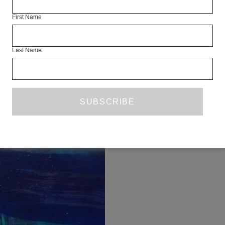
First Name
Last Name