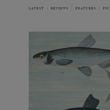
LATEST
REVIEWS
FEATURES
FI