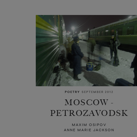
POETRY
SEPTEMBER 2012
MOSCOW -
PETROZAVODSK
MAXIM OSIPOV
ANNE MARIE JACKSON