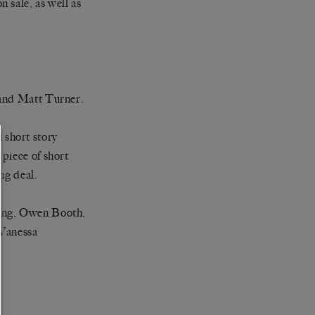
n sale, as well as
 and Matt Turner.
 short story
piece of short
ing deal.
ling, Owen Booth,
 Vanessa