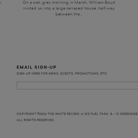
.
On a wet, grey morning in March, William Boyd
invited us into a large terraced house, half-way
between the...
EMAIL SIGN-UP
SIGN-UP HERE FOR NEWS, EVENTS, PROMOTIONS, ETC.
COPYRIGHT ©2026 THE WHITE REVIEW, A.103 FUEL TANK, 8 – 12 CREEKSIDE
ALL RIGHTS RESERVED.