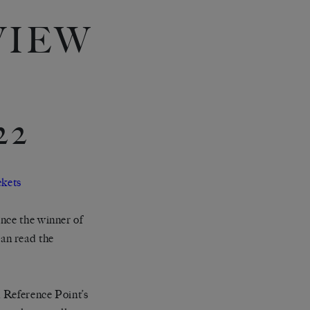
VIEW
22
ckets
nce the winner of
an read the
n Reference Point’s