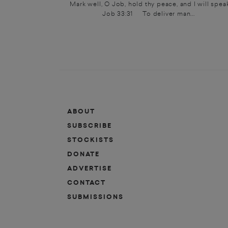
Mark well, O Job, hold thy peace, and I will speak
Job 33:31 To deliver man...
ABOUT
SUBSCRIBE
STOCKISTS
DONATE
ADVERTISE
CONTACT
SUBMISSIONS