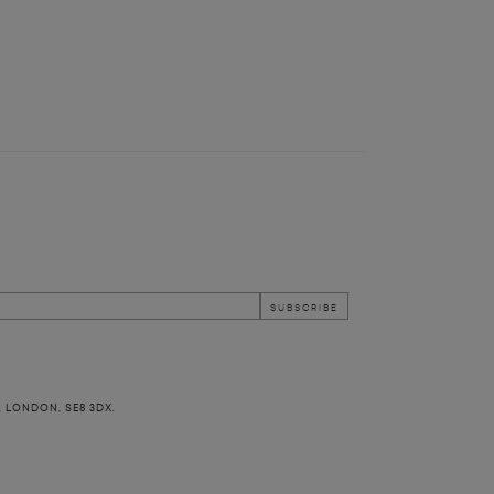
, LONDON, SE8 3DX.