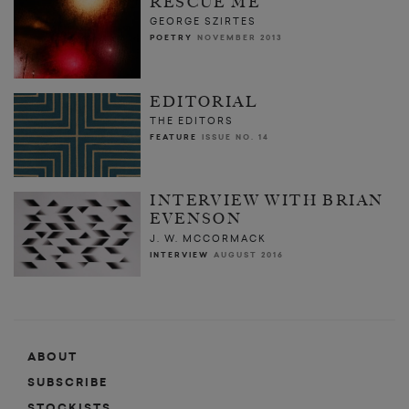
RESCUE ME
GEORGE SZIRTES
POETRY
NOVEMBER 2013
EDITORIAL
THE EDITORS
FEATURE
ISSUE NO. 14
INTERVIEW WITH BRIAN
EVENSON
J. W. MCCORMACK
INTERVIEW
AUGUST 2016
ABOUT
SUBSCRIBE
STOCKISTS