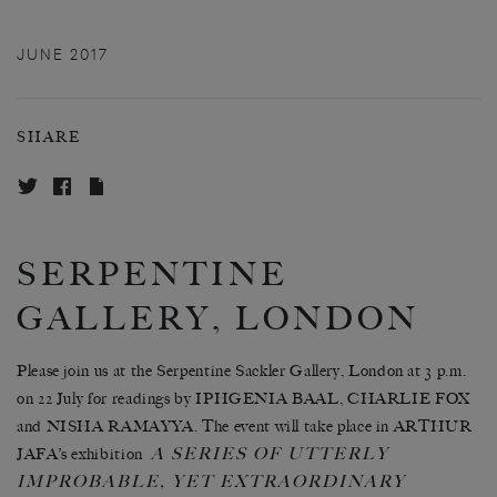
JUNE 2017
SHARE
SERPENTINE
GALLERY, LONDON
Please join us at the Serpentine Sackler Gallery, London at 3 p.m.
on 22 July for readings by IPHGENIA BAAL, CHARLIE FOX
and NISHA RAMAYYA. The event will take place in ARTHUR
A SERIES OF UTTERLY
JAFA’s exhibition
IMPROBABLE, YET EXTRAORDINARY