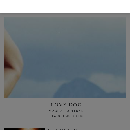
READ NEXT
LOVE DOG
MASHA TUPITSYN
FEATURE
JULY 2013