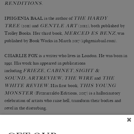
RENDITIONS
.
THE HARDY
IPHGENIA BAAL is the author of
TREE
GENTLE ART
(2011) and
(2012), both published by
MERCED ES BENZ
Trolley Books. Her third book,
, was
published by Book Works in March 2017 (iphgeniabaal.com).
CHARLIE FOX is a writer who lives in London. He was born in
1991. His work has appeared in publications
FRIEZE
CABINET
SIGHT &
including
,
,
SOUND
ARTREVIEW
THE WIRE
THE
,
,
and
WHITE REVIEW
THIS YOUNG
. His first book,
MONSTER
(Fitzcarraldo Editions, 2017) is a hallucinatory
celebration of artists who raise hell, transform their bodies and
revel in the disturbing.
NOTES ON SANSKRIT
NISHA RAMAYYA’s pamphlets
CORRESPONDENCES
(2015) &
(2016) are published by