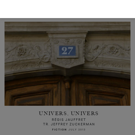
READ NEXT
UNIVERS, UNIVERS
RÉGIS JAUFFRET
TR. JEFFREY ZUCKERMAN
FICTION
JULY 2013