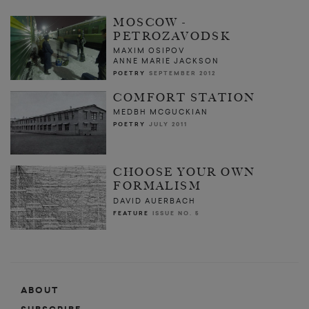
MOSCOW -
PETROZAVODSK
MAXIM OSIPOV
ANNE MARIE JACKSON
POETRY
SEPTEMBER 2012
COMFORT STATION
MEDBH MCGUCKIAN
POETRY
JULY 2011
CHOOSE YOUR OWN
FORMALISM
DAVID AUERBACH
FEATURE
ISSUE NO. 5
ABOUT