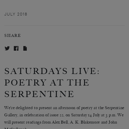
JULY 2018
SHARE
SATURDAYS LIVE:
POETRY AT THE
SERPENTINE
We’re delighted to present an afternoon of poetry at the Serpentine
Gallery, in celebration of issue 22, on Saturday 14 July at 3 p.m. We
will present readings from Alex Bell, A. K. Blakemore and John