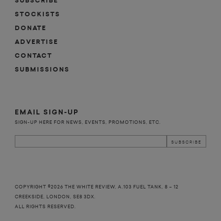
SUBSCRIBE
STOCKISTS
DONATE
ADVERTISE
CONTACT
SUBMISSIONS
EMAIL SIGN-UP
SIGN-UP HERE FOR NEWS, EVENTS, PROMOTIONS, ETC.
COPYRIGHT ©2026 THE WHITE REVIEW, A.103 FUEL TANK, 8 – 12
CREEKSIDE, LONDON, SE8 3DX.
ALL RIGHTS RESERVED.