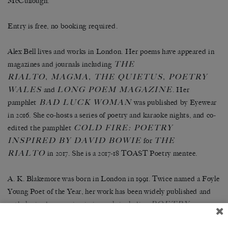
McCullough.
Entry is free, no booking required.
Alex Bell lives and works in London. Her poems have appeared in
THE
magazines and journals including
RIALTO, MAGMA, THE QUIETUS, POETRY
WALES
LONG POEM MAGAZINE
and
. Her
BAD LUCK WOMAN
pamphlet
was published by Eyewear
in 2016. She co-hosts a series of poetry and karaoke nights, and co-
COLD FIRE: POETRY
edited the pamphlet
INSPIRED BY DAVID BOWIE
THE
for
RIALTO
in 2017. She is a 2017-18 TOAST Poetry mentee.
A. K. Blakemore was born in London in 1991. Twice named a Foyle
Young Poet of the Year, her work has been widely published and
POETRY
anthologised, appearing in journals including
LONDON
POETRY REVIEW
AMBIT
,
and
. Her