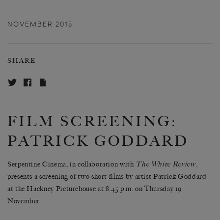
NOVEMBER 2015
SHARE
FILM SCREENING:
PATRICK GODDARD
Serpentine Cinema, in collaboration with
The White Review
,
presents a screening of two short films by artist Patrick Goddard
at the Hackney Picturehouse at 8.45 p.m. on Thursday 19
November.