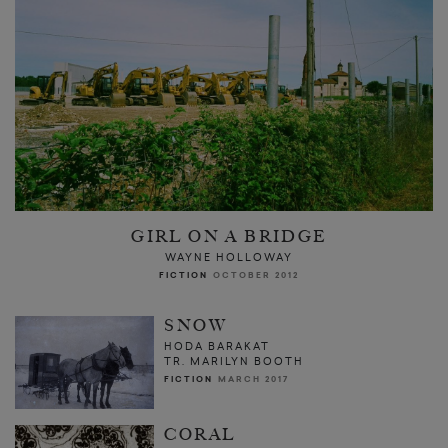
GIRL ON A BRIDGE
WAYNE HOLLOWAY
FICTION
OCTOBER 2012
SNOW
HODA BARAKAT
TR. MARILYN BOOTH
FICTION
MARCH 2017
CORAL