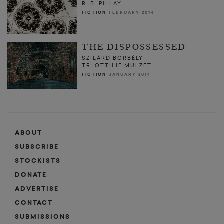
R. B. PILLAY
FICTION
FEBRUARY 2014
THE DISPOSSESSED
SZILÁRD BORBÉLY
TR. OTTILIE MULZET
FICTION
JANUARY 2014
ABOUT
SUBSCRIBE
STOCKISTS
DONATE
ADVERTISE
CONTACT
SUBMISSIONS