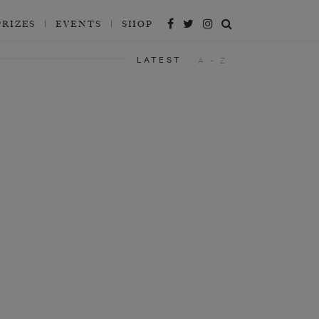
PRIZES
EVENTS
SHOP
LATEST
A - Z