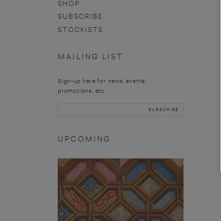
SHOP
SUBSCRIBE
STOCKISTS
MAILING LIST
Sign-up here for news, events,
promotions, etc.
UPCOMING