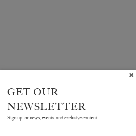
GET OUR
NEWSLETTER
Sign up for news, events, and exclusive content