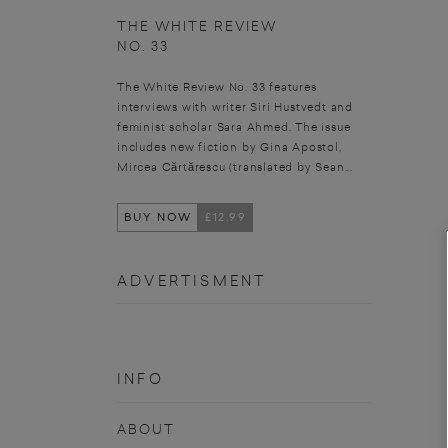
THE WHITE REVIEW
NO. 33
The White Review No. 33 features
interviews with writer Siri Hustvedt and
feminist scholar Sara Ahmed. The issue
includes new fiction by Gina Apostol,
Mircea Cărtărescu (translated by Sean...
BUY NOW
£12.99
ADVERTISMENT
INFO
ABOUT