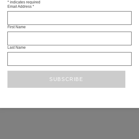
*
indicates required
Email Address
*
First Name
Last Name