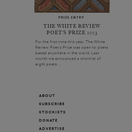
PRIZE ENTRY
THE WHITE REVIEW
POET’S PRIZE 2023
For the first time this year, The White
Review Poet’s Prize was open to poets
based anywhere in the world. Last
month we announced a shortlist of
eight poets. ...
ABOUT
SUBSCRIBE
STOCKISTS
DONATE
ADVERTISE