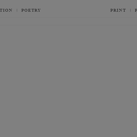
CTION
POETRY
PRINT