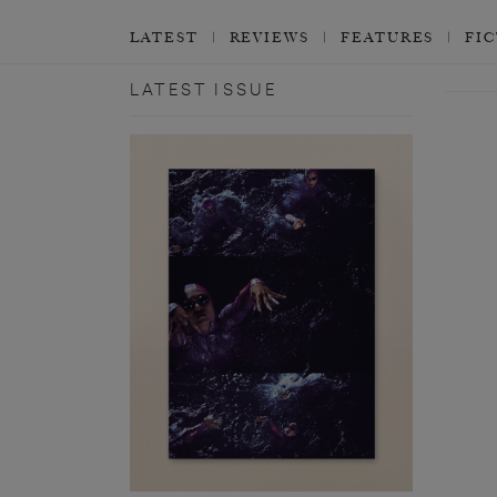
LATEST
REVIEWS
FEATURES
FI
LATEST ISSUE