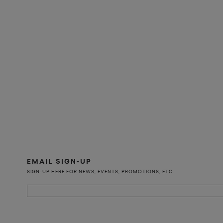
EMAIL SIGN-UP
SIGN-UP HERE FOR NEWS, EVENTS, PROMOTIONS, ETC.