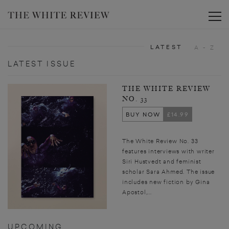
Toggle
LATEST
A - Z
LATEST ISSUE
THE WHITE REVIEW
NO. 33
BUY NOW
£14.99
The White Review No. 33
features interviews with writer
Siri Hustvedt and feminist
scholar Sara Ahmed. The issue
includes new fiction by Gina
Apostol,...
UPCOMING