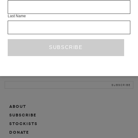
INFO
Last Name
ABOUT
SHOP
SUBSCRIBE
STOCKISTS
MAILING LIST
Sign-up here for news, events, promotions, etc.
ABOUT
SUBSCRIBE
STOCKISTS
DONATE