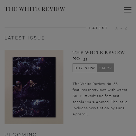
Toggle
LATEST
A - Z
LATEST ISSUE
THE WHITE REVIEW
NO. 33
BUY NOW
£14.99
The White Review No. 33
features interviews with writer
Siri Hustvedt and feminist
scholar Sara Ahmed. The issue
includes new fiction by Gina
Apostol,...
UPCOMING