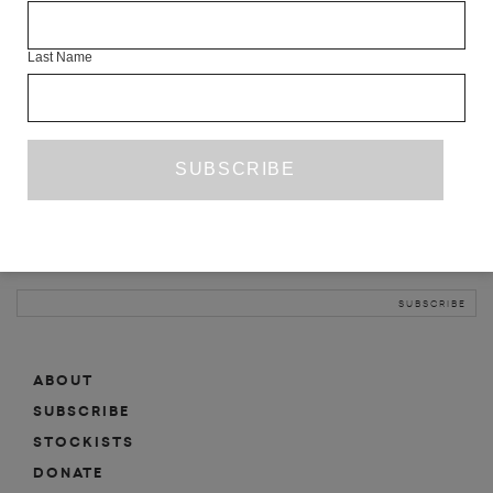
INFO
Last Name
ABOUT
SHOP
SUBSCRIBE
STOCKISTS
MAILING LIST
Sign-up here for news, events, promotions, etc.
ABOUT
SUBSCRIBE
STOCKISTS
DONATE