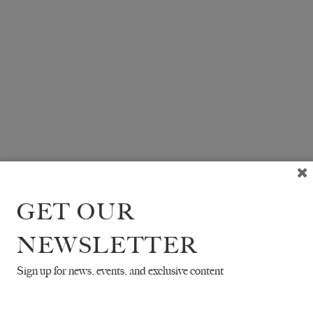
GET OUR
NEWSLETTER
Sign up for news, events, and exclusive content