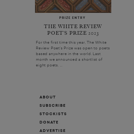
PRIZE ENTRY
THE WHITE REVIEW
POET’S PRIZE 2023
For the first time this year, The White
Review Poet’s Prize was open to poets
based anywhere in the world. Last
month we announced a shortlist of
eight poets. ...
ABOUT
SUBSCRIBE
STOCKISTS
DONATE
ADVERTISE