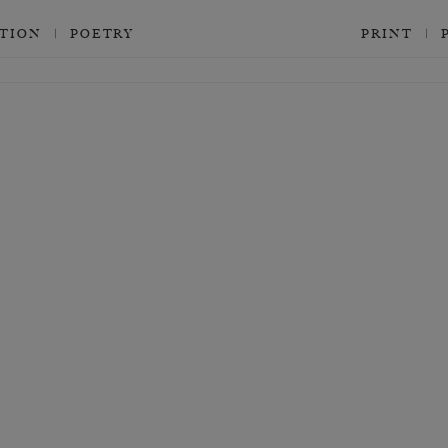
CTION
POETRY
PRINT