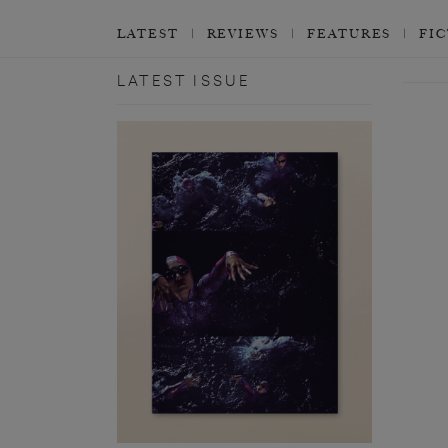
LATEST
REVIEWS
FEATURES
FI
LATEST ISSUE