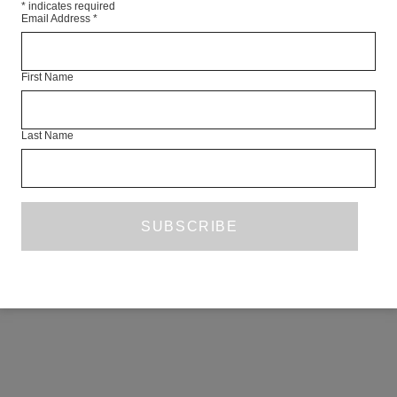
*
indicates required
Email Address
*
First Name
Last Name