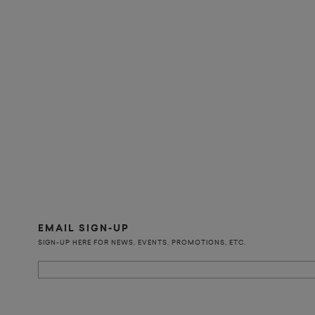
EMAIL SIGN-UP
SIGN-UP HERE FOR NEWS, EVENTS, PROMOTIONS, ETC.