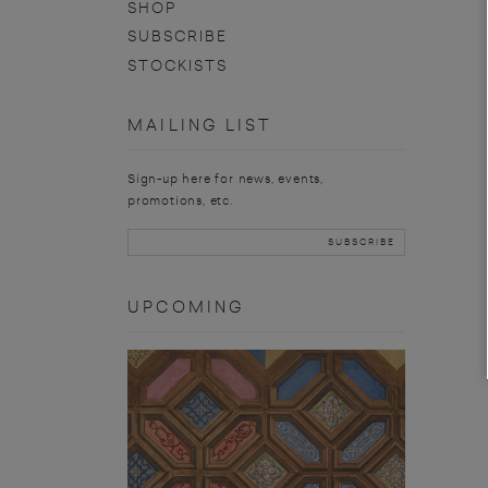
SHOP
SUBSCRIBE
STOCKISTS
MAILING LIST
Sign-up here for news, events,
promotions, etc.
UPCOMING