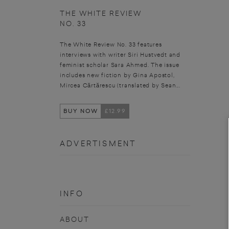
THE WHITE REVIEW
NO. 33
The White Review No. 33 features
interviews with writer Siri Hustvedt and
feminist scholar Sara Ahmed. The issue
includes new fiction by Gina Apostol,
Mircea Cărtărescu (translated by Sean...
BUY NOW
£12.99
ADVERTISMENT
INFO
ABOUT