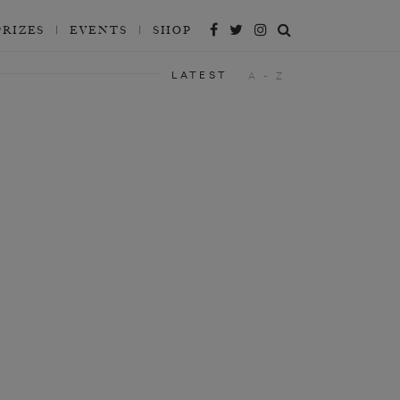
PRIZES
EVENTS
SHOP
LATEST
A - Z