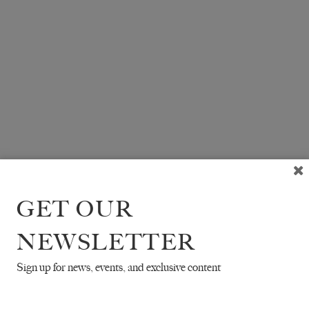
GET OUR
NEWSLETTER
Sign up for news, events, and exclusive content