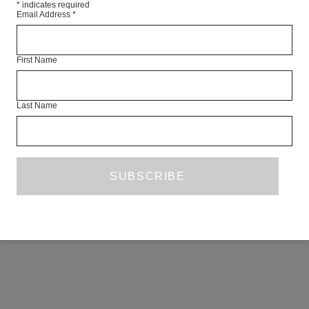
*
indicates required
Email Address
*
First Name
Last Name