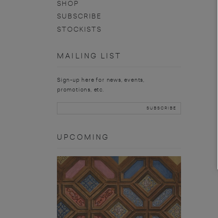
SHOP
SUBSCRIBE
STOCKISTS
MAILING LIST
Sign-up here for news, events,
promotions, etc.
UPCOMING