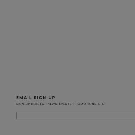
EMAIL SIGN-UP
SIGN-UP HERE FOR NEWS, EVENTS, PROMOTIONS, ETC.