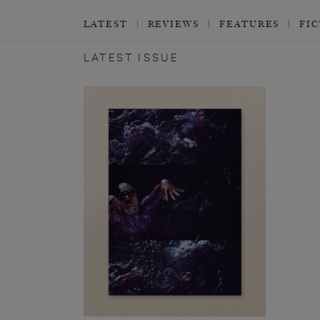
LATEST
REVIEWS
FEATURES
FI
LATEST ISSUE