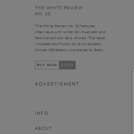
THE WHITE REVIEW
NO. 33
The White Review No. 33 features
interviews with writer Siri Hustvedt and
feminist scholar Sara Ahmed. The issue
includes new fiction by Gina Apostol,
Mircea Cărtărescu (translated by Sean...
BUY NOW
£12.99
ADVERTISMENT
INFO
ABOUT