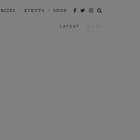
PRIZES
EVENTS
SHOP
LATEST
A - Z