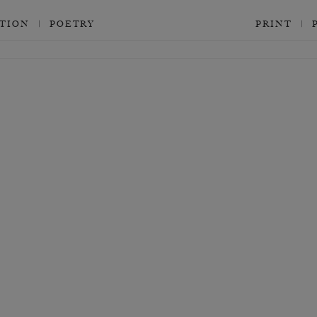
CTION
POETRY
PRINT