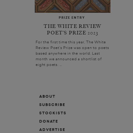
PRIZE ENTRY
THE WHITE REVIEW
POET’S PRIZE 2023
For the first time this year, The White
Review Poet’s Prize was open to poets
based anywhere in the world. Last
month we announced a shortlist of
eight poets. ...
ABOUT
SUBSCRIBE
STOCKISTS
DONATE
ADVERTISE