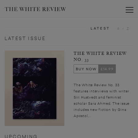
Toggle
LATEST
A - Z
LATEST ISSUE
THE WHITE REVIEW
NO. 33
BUY NOW
£14.99
The White Review No. 33
features interviews with writer
Siri Hustvedt and feminist
scholar Sara Ahmed. The issue
includes new fiction by Gina
Apostol,...
UPCOMING