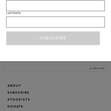
INFO
Last Name
ABOUT
SHOP
SUBSCRIBE
STOCKISTS
MAILING LIST
Sign-up here for news, events, promotions, etc.
ABOUT
SUBSCRIBE
STOCKISTS
DONATE