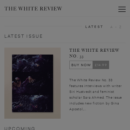
Toggle
LATEST
A - Z
LATEST ISSUE
THE WHITE REVIEW
NO. 33
BUY NOW
£14.99
The White Review No. 33
features interviews with writer
Siri Hustvedt and feminist
scholar Sara Ahmed. The issue
includes new fiction by Gina
Apostol,...
UPCOMING