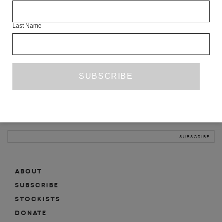
INFO
Last Name
ABOUT
SHOP
SUBSCRIBE
STOCKISTS
MAILING LIST
Sign-up here for news, events, promotions, etc.
ABOUT
SUBSCRIBE
STOCKISTS
DONATE