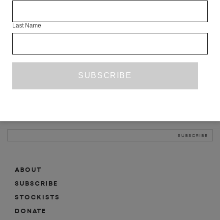
INFO
Last Name
ABOUT
SHOP
SUBSCRIBE
STOCKISTS
MAILING LIST
Sign-up here for news, events, promotions, etc.
ABOUT
SUBSCRIBE
STOCKISTS
DONATE