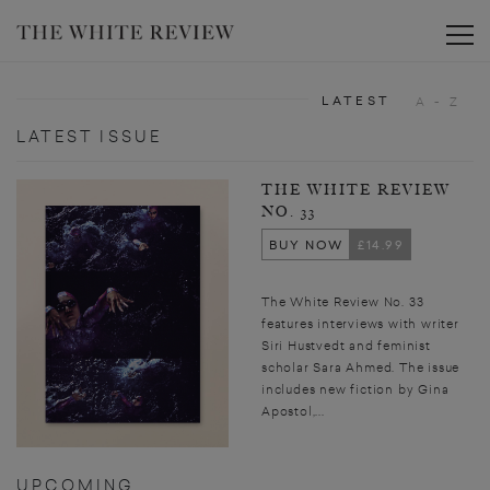
Toggle
LATEST
A - Z
LATEST ISSUE
THE WHITE REVIEW
NO. 33
BUY NOW
£14.99
The White Review No. 33
features interviews with writer
Siri Hustvedt and feminist
scholar Sara Ahmed. The issue
includes new fiction by Gina
Apostol,...
UPCOMING