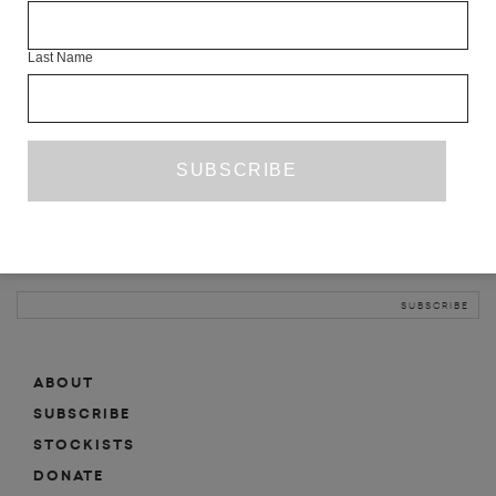
INFO
Last Name
ABOUT
SHOP
SUBSCRIBE
STOCKISTS
MAILING LIST
Sign-up here for news, events, promotions, etc.
ABOUT
SUBSCRIBE
STOCKISTS
DONATE