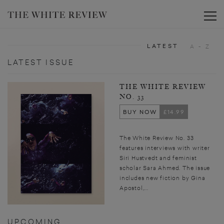
Toggle
LATEST
A - Z
LATEST ISSUE
THE WHITE REVIEW
NO. 33
BUY NOW
£14.99
The White Review No. 33
features interviews with writer
Siri Hustvedt and feminist
scholar Sara Ahmed. The issue
includes new fiction by Gina
Apostol,...
UPCOMING