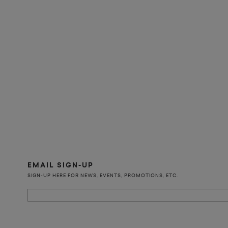
EMAIL SIGN-UP
SIGN-UP HERE FOR NEWS, EVENTS, PROMOTIONS, ETC.