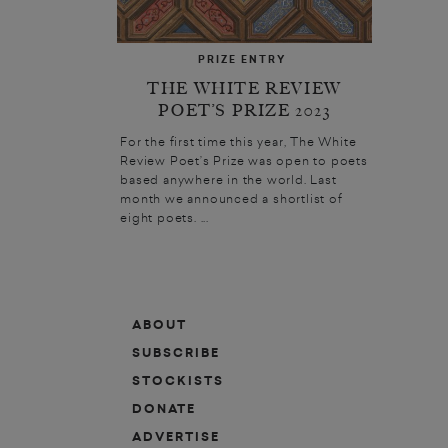
PRIZE ENTRY
THE WHITE REVIEW
POET’S PRIZE 2023
For the first time this year, The White
Review Poet’s Prize was open to poets
based anywhere in the world. Last
month we announced a shortlist of
eight poets. ...
ABOUT
SUBSCRIBE
STOCKISTS
DONATE
ADVERTISE