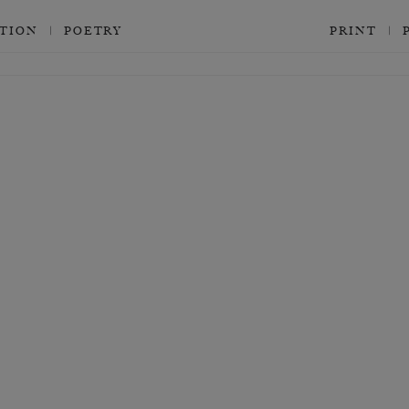
CTION
POETRY
PRINT