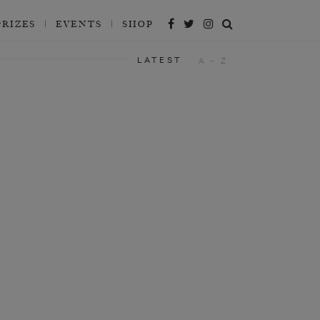
PRIZES
EVENTS
SHOP
LATEST
A - Z