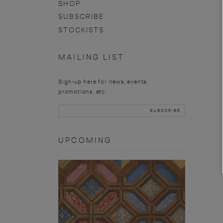
SHOP
SUBSCRIBE
STOCKISTS
MAILING LIST
Sign-up here for news, events,
promotions, etc.
UPCOMING