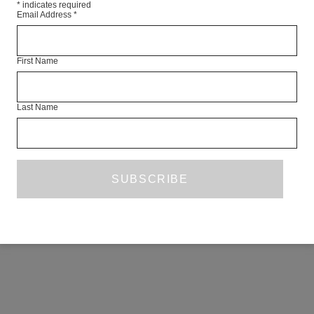
*
indicates required
Email Address
*
First Name
Last Name