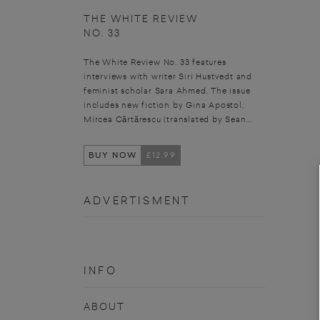
THE WHITE REVIEW
NO. 33
The White Review No. 33 features
interviews with writer Siri Hustvedt and
feminist scholar Sara Ahmed. The issue
includes new fiction by Gina Apostol,
Mircea Cărtărescu (translated by Sean...
BUY NOW
£12.99
ADVERTISMENT
INFO
ABOUT