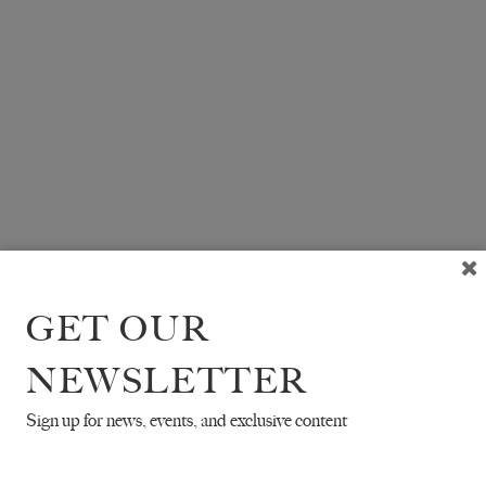
GET OUR
NEWSLETTER
Sign up for news, events, and exclusive content