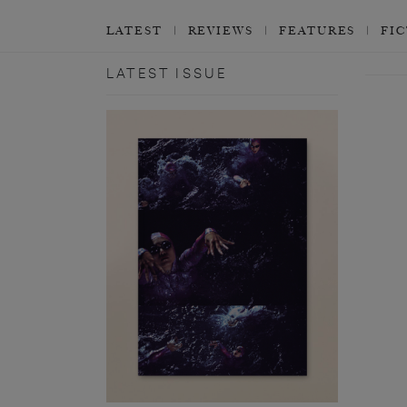
LATEST
REVIEWS
FEATURES
FI
LATEST ISSUE