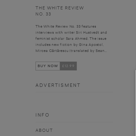
THE WHITE REVIEW
NO. 33
The White Review No. 33 features
interviews with writer Siri Hustvedt and
feminist scholar Sara Ahmed. The issue
includes new fiction by Gina Apostol,
Mircea Cărtărescu (translated by Sean...
BUY NOW
£12.99
ADVERTISMENT
INFO
ABOUT