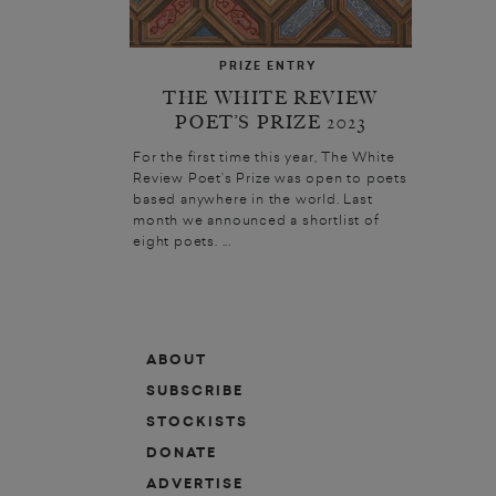
PRIZE ENTRY
THE WHITE REVIEW
POET’S PRIZE 2023
For the first time this year, The White
Review Poet’s Prize was open to poets
based anywhere in the world. Last
month we announced a shortlist of
eight poets. ...
ABOUT
SUBSCRIBE
STOCKISTS
DONATE
ADVERTISE