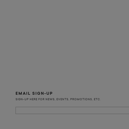
EMAIL SIGN-UP
SIGN-UP HERE FOR NEWS, EVENTS, PROMOTIONS, ETC.