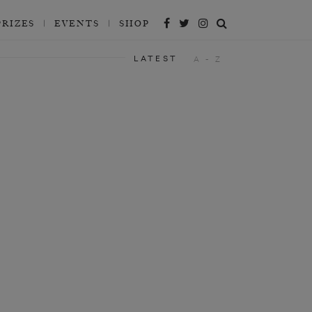
PRIZES
EVENTS
SHOP
LATEST
A - Z