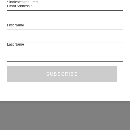
*
indicates required
Email Address
*
First Name
Last Name