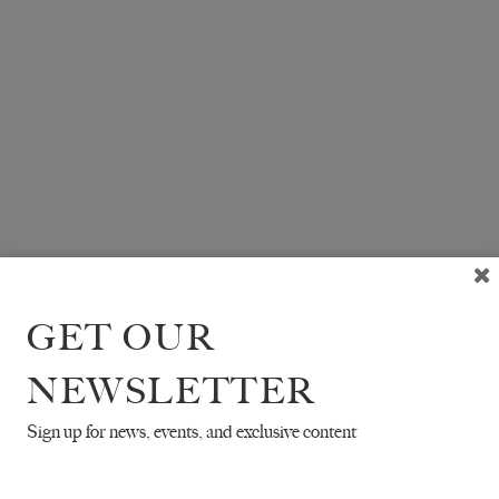
GET OUR
NEWSLETTER
Sign up for news, events, and exclusive content