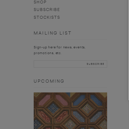
SHOP
SUBSCRIBE
STOCKISTS
MAILING LIST
Sign-up here for news, events,
promotions, etc.
UPCOMING