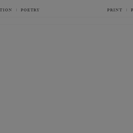
CTION
POETRY
PRINT