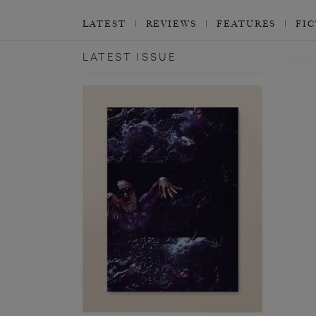
LATEST
REVIEWS
FEATURES
FI
LATEST ISSUE