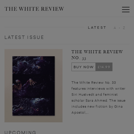
Toggle
LATEST
A - Z
LATEST ISSUE
THE WHITE REVIEW
NO. 33
BUY NOW
£14.99
The White Review No. 33
features interviews with writer
Siri Hustvedt and feminist
scholar Sara Ahmed. The issue
includes new fiction by Gina
Apostol,...
UPCOMING