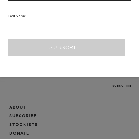
INFO
Last Name
ABOUT
SHOP
SUBSCRIBE
STOCKISTS
MAILING LIST
Sign-up here for news, events, promotions, etc.
ABOUT
SUBSCRIBE
STOCKISTS
DONATE