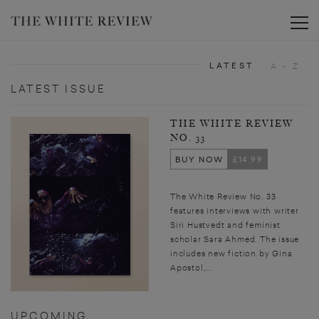
Toggle
LATEST
A - Z
LATEST ISSUE
THE WHITE REVIEW
NO. 33
BUY NOW
£14.99
The White Review No. 33
features interviews with writer
Siri Hustvedt and feminist
scholar Sara Ahmed. The issue
includes new fiction by Gina
Apostol,...
UPCOMING