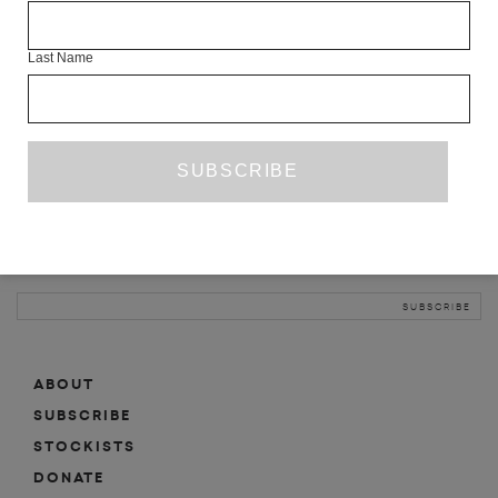
INFO
Last Name
ABOUT
SHOP
SUBSCRIBE
STOCKISTS
MAILING LIST
Sign-up here for news, events, promotions, etc.
ABOUT
SUBSCRIBE
STOCKISTS
DONATE