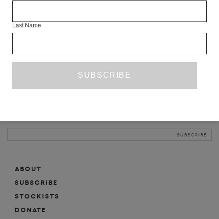
INFO
Last Name
ABOUT
SHOP
SUBSCRIBE
STOCKISTS
MAILING LIST
Sign-up here for news, events, promotions, etc.
ABOUT
SUBSCRIBE
STOCKISTS
DONATE