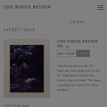
Toggle
LATEST
A - Z
LATEST ISSUE
THE WHITE REVIEW
NO. 33
BUY NOW
£14.99
The White Review No. 33
features interviews with writer
Siri Hustvedt and feminist
scholar Sara Ahmed. The issue
includes new fiction by Gina
Apostol,...
UPCOMING