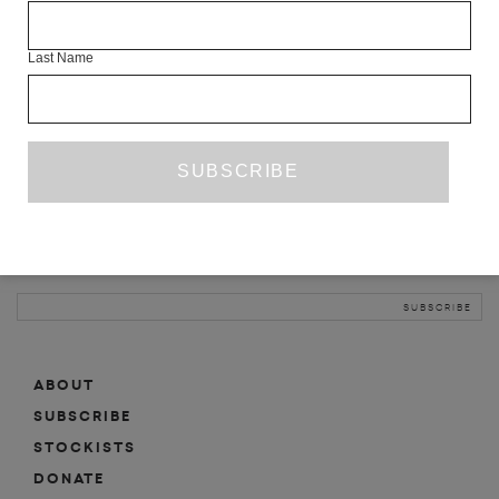
INFO
Last Name
ABOUT
SHOP
SUBSCRIBE
STOCKISTS
MAILING LIST
Sign-up here for news, events, promotions, etc.
ABOUT
SUBSCRIBE
STOCKISTS
DONATE