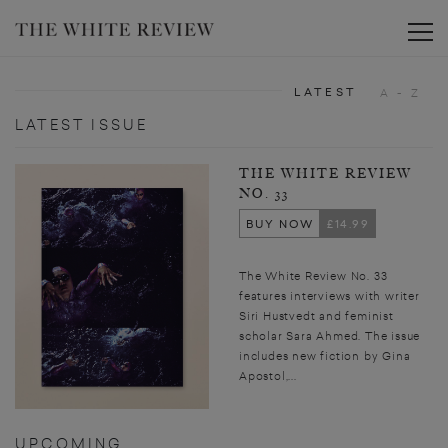
Toggle
LATEST
A - Z
LATEST ISSUE
THE WHITE REVIEW
NO. 33
BUY NOW
£14.99
The White Review No. 33
features interviews with writer
Siri Hustvedt and feminist
scholar Sara Ahmed. The issue
includes new fiction by Gina
Apostol,...
UPCOMING