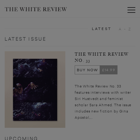
Toggle
LATEST
A - Z
LATEST ISSUE
THE WHITE REVIEW
NO. 33
BUY NOW
£14.99
The White Review No. 33
features interviews with writer
Siri Hustvedt and feminist
scholar Sara Ahmed. The issue
includes new fiction by Gina
Apostol,...
UPCOMING