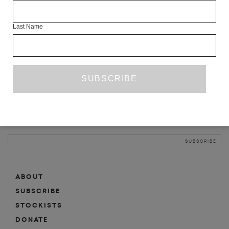
INFO
Last Name
ABOUT
SHOP
SUBSCRIBE
STOCKISTS
MAILING LIST
Sign-up here for news, events, promotions, etc.
ABOUT
SUBSCRIBE
STOCKISTS
DONATE