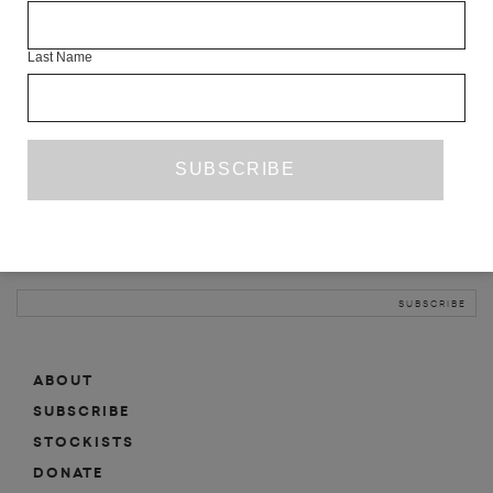
INFO
Last Name
ABOUT
SHOP
SUBSCRIBE
STOCKISTS
MAILING LIST
Sign-up here for news, events, promotions, etc.
ABOUT
SUBSCRIBE
STOCKISTS
DONATE