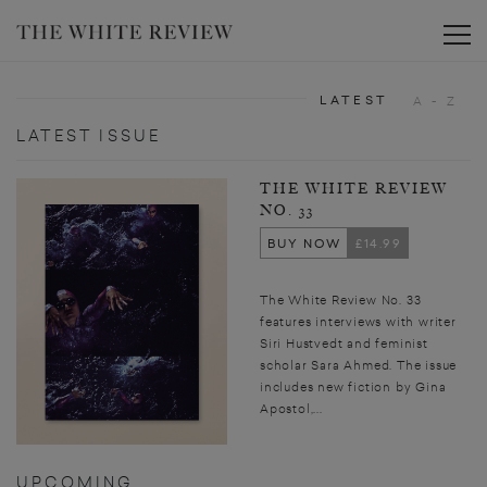
Toggle
LATEST
A - Z
LATEST ISSUE
THE WHITE REVIEW
NO. 33
BUY NOW
£14.99
The White Review No. 33
features interviews with writer
Siri Hustvedt and feminist
scholar Sara Ahmed. The issue
includes new fiction by Gina
Apostol,...
UPCOMING