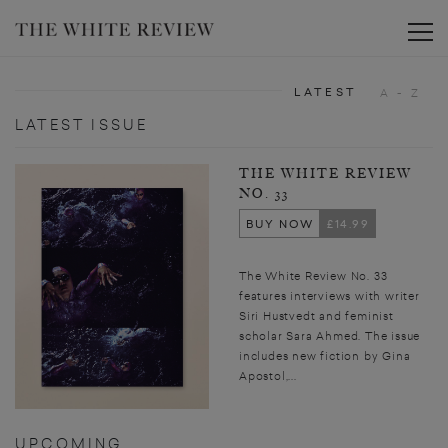
Toggle
LATEST
A - Z
LATEST ISSUE
THE WHITE REVIEW
NO. 33
BUY NOW
£14.99
The White Review No. 33
features interviews with writer
Siri Hustvedt and feminist
scholar Sara Ahmed. The issue
includes new fiction by Gina
Apostol,...
UPCOMING