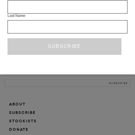
INFO
Last Name
ABOUT
SHOP
SUBSCRIBE
STOCKISTS
MAILING LIST
Sign-up here for news, events, promotions, etc.
ABOUT
SUBSCRIBE
STOCKISTS
DONATE