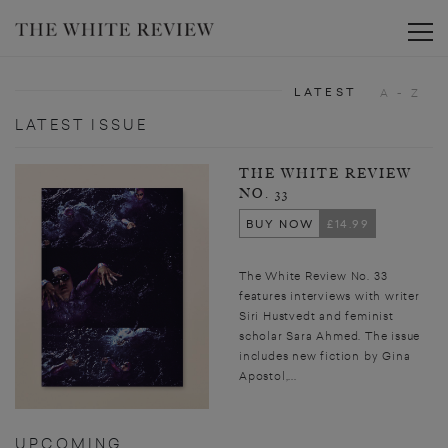
Toggle
LATEST
A - Z
LATEST ISSUE
THE WHITE REVIEW
NO. 33
BUY NOW
£14.99
The White Review No. 33
features interviews with writer
Siri Hustvedt and feminist
scholar Sara Ahmed. The issue
includes new fiction by Gina
Apostol,...
UPCOMING