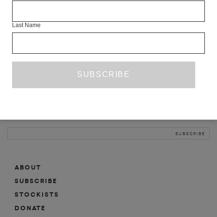
INFO
Last Name
ABOUT
SHOP
SUBSCRIBE
STOCKISTS
MAILING LIST
Sign-up here for news, events, promotions, etc.
ABOUT
SUBSCRIBE
STOCKISTS
DONATE