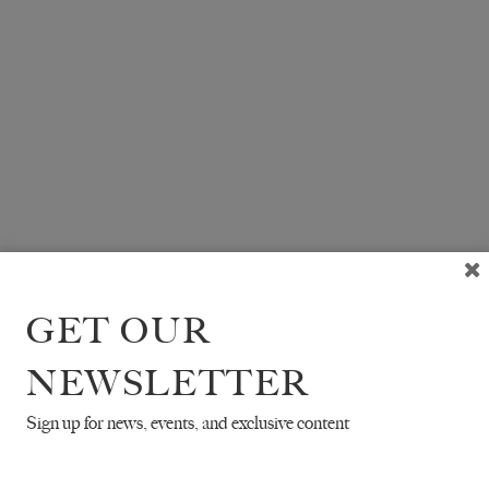
GET OUR
NEWSLETTER
Sign up for news, events, and exclusive content