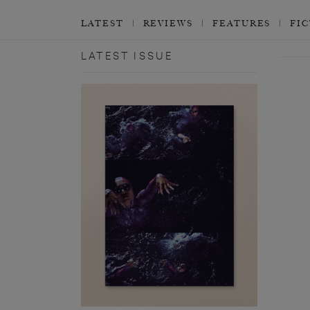
LATEST
REVIEWS
FEATURES
FI
LATEST ISSUE