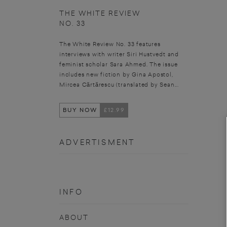
THE WHITE REVIEW
NO. 33
The White Review No. 33 features
interviews with writer Siri Hustvedt and
feminist scholar Sara Ahmed. The issue
includes new fiction by Gina Apostol,
Mircea Cărtărescu (translated by Sean...
BUY NOW
£12.99
ADVERTISMENT
INFO
ABOUT