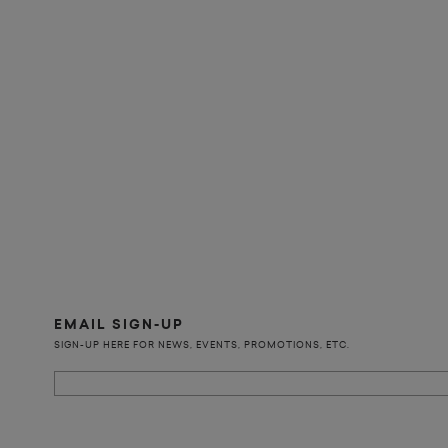
EMAIL SIGN-UP
SIGN-UP HERE FOR NEWS, EVENTS, PROMOTIONS, ETC.