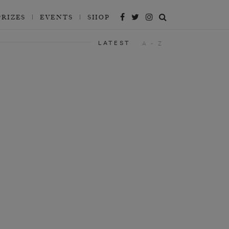
PRIZES
EVENTS
SHOP
LATEST
A - Z