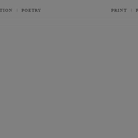
CTION
POETRY
PRINT