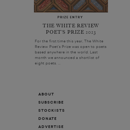
PRIZE ENTRY
THE WHITE REVIEW
POET’S PRIZE 2023
For the first time this year, The White
Review Poet’s Prize was open to poets
based anywhere in the world. Last
month we announced a shortlist of
eight poets. ...
ABOUT
SUBSCRIBE
STOCKISTS
DONATE
ADVERTISE