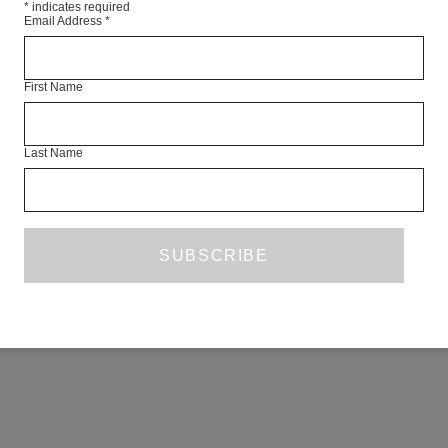
*
indicates required
Email Address
*
First Name
Last Name