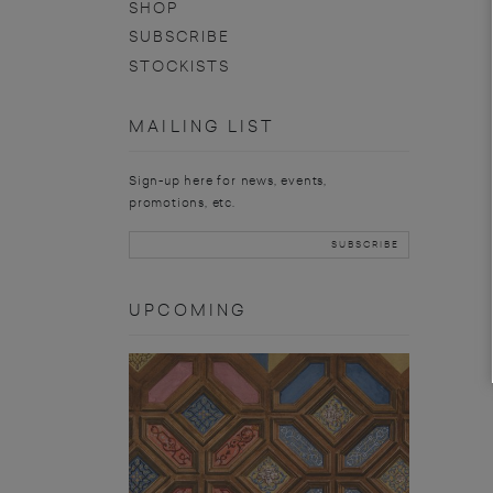
SHOP
SUBSCRIBE
STOCKISTS
MAILING LIST
Sign-up here for news, events,
promotions, etc.
UPCOMING