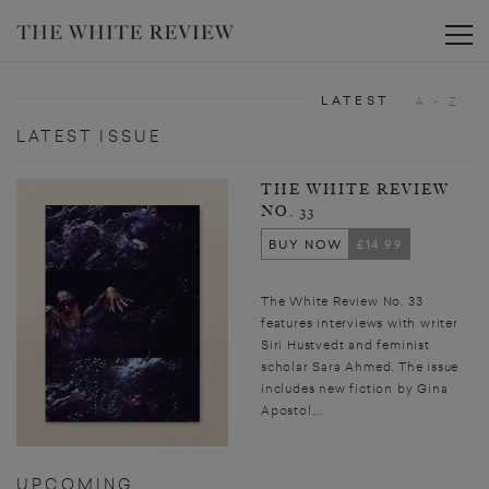
Toggle
LATEST
A - Z
LATEST ISSUE
THE WHITE REVIEW
NO. 33
BUY NOW
£14.99
The White Review No. 33
features interviews with writer
Siri Hustvedt and feminist
scholar Sara Ahmed. The issue
includes new fiction by Gina
Apostol,...
UPCOMING