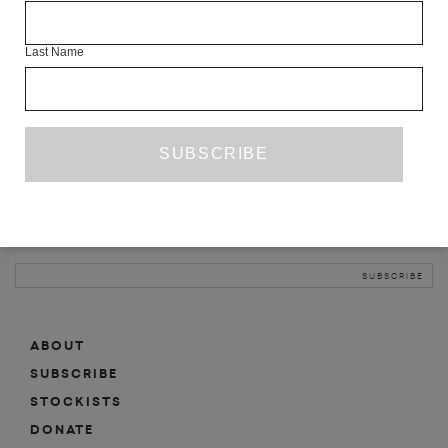
INFO
Last Name
ABOUT
SHOP
SUBSCRIBE
STOCKISTS
MAILING LIST
Sign-up here for news, events, promotions, etc.
ABOUT
SUBSCRIBE
STOCKISTS
DONATE