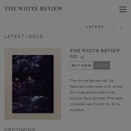
Toggle
LATEST
A - Z
LATEST ISSUE
THE WHITE REVIEW
NO. 33
BUY NOW
£14.99
The White Review No. 33
features interviews with writer
Siri Hustvedt and feminist
scholar Sara Ahmed. The issue
includes new fiction by Gina
Apostol,...
UPCOMING