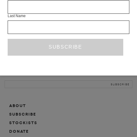
INFO
Last Name
ABOUT
SHOP
SUBSCRIBE
STOCKISTS
MAILING LIST
Sign-up here for news, events, promotions, etc.
ABOUT
SUBSCRIBE
STOCKISTS
DONATE