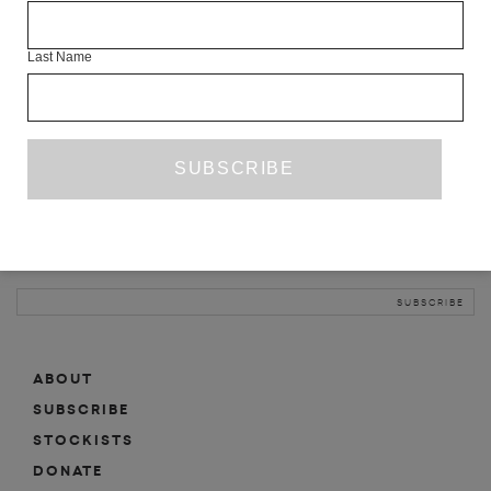
INFO
Last Name
ABOUT
SHOP
SUBSCRIBE
STOCKISTS
MAILING LIST
Sign-up here for news, events, promotions, etc.
ABOUT
SUBSCRIBE
STOCKISTS
DONATE