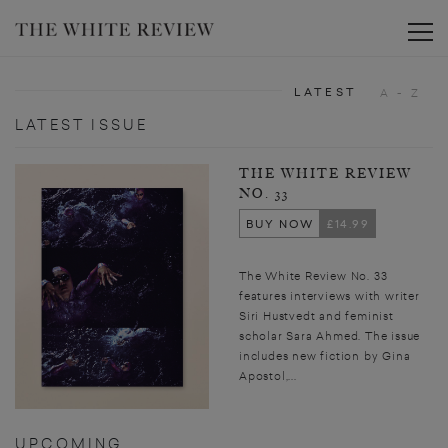
Toggle
LATEST
A - Z
LATEST ISSUE
THE WHITE REVIEW
NO. 33
BUY NOW
£14.99
The White Review No. 33
features interviews with writer
Siri Hustvedt and feminist
scholar Sara Ahmed. The issue
includes new fiction by Gina
Apostol,...
UPCOMING