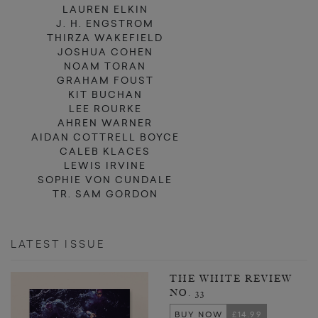
LAUREN ELKIN
J. H. ENGSTROM
THIRZA WAKEFIELD
JOSHUA COHEN
NOAM TORAN
GRAHAM FOUST
KIT BUCHAN
LEE ROURKE
AHREN WARNER
AIDAN COTTRELL BOYCE
CALEB KLACES
LEWIS IRVINE
SOPHIE VON CUNDALE
TR. SAM GORDON
LATEST ISSUE
THE WHITE REVIEW
NO. 33
BUY NOW
£14.99