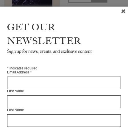
The White Review No. 33
features interviews with writer
GET OUR
Siri Hustvedt and feminist
scholar Sara Ahmed. The issue
includes new fiction by Gina
NEWSLETTER
Apostol,...
Sign up for news, events, and exclusive content
UPCOMING
*
indicates required
Email Address
*
First Name
Last Name