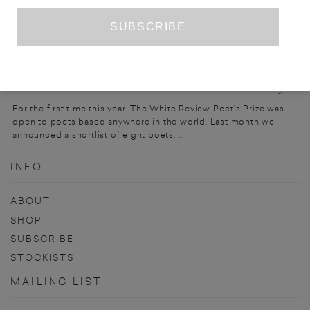
PRIZE ENTRY
THE WHITE REVIEW POET’S PRIZE 2023
For the first time this year, The White Review Poet’s Prize was
open to poets based anywhere in the world. Last month we
announced a shortlist of eight poets. ...
INFO
ABOUT
SHOP
SUBSCRIBE
STOCKISTS
MAILING LIST