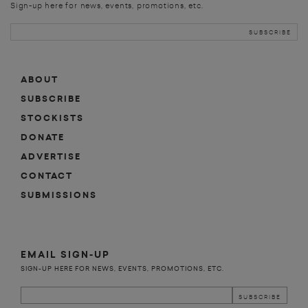
Sign-up here for news, events, promotions, etc.
ABOUT
SUBSCRIBE
STOCKISTS
DONATE
ADVERTISE
CONTACT
SUBMISSIONS
EMAIL SIGN-UP
SIGN-UP HERE FOR NEWS, EVENTS, PROMOTIONS, ETC.