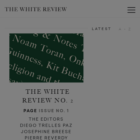
Toggle
LATEST
A - Z
THE WHITE
REVIEW NO. 2
PAGE
ISSUE NO. 1
THE EDITORS
DIEGO TRELLES PAZ
JOSEPHINE BREESE
PIERRE REVERDY