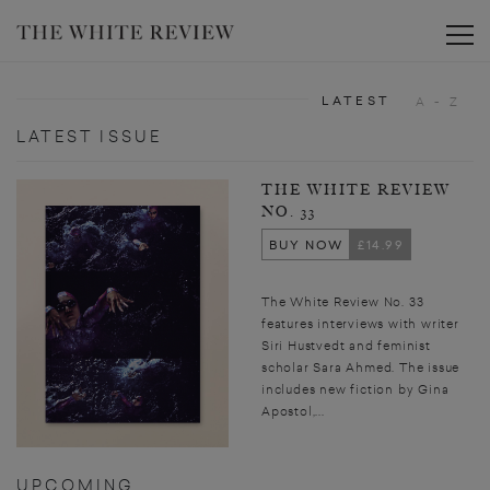
Toggle
LATEST
A - Z
LATEST ISSUE
THE WHITE REVIEW
NO. 33
BUY NOW
£14.99
The White Review No. 33
features interviews with writer
Siri Hustvedt and feminist
scholar Sara Ahmed. The issue
includes new fiction by Gina
Apostol,...
UPCOMING