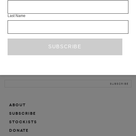
INFO
Last Name
ABOUT
SHOP
SUBSCRIBE
STOCKISTS
MAILING LIST
Sign-up here for news, events, promotions, etc.
ABOUT
SUBSCRIBE
STOCKISTS
DONATE