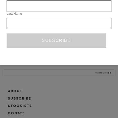
INFO
Last Name
ABOUT
SHOP
SUBSCRIBE
STOCKISTS
MAILING LIST
Sign-up here for news, events, promotions, etc.
ABOUT
SUBSCRIBE
STOCKISTS
DONATE