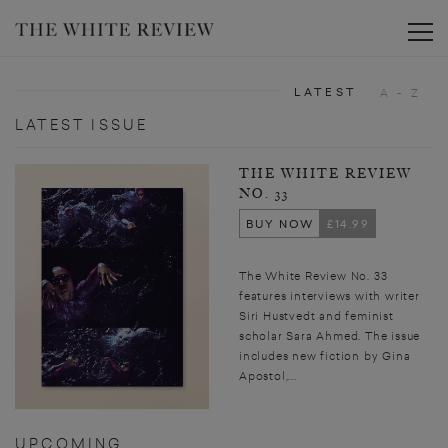
Toggle
LATEST
A - Z
LATEST ISSUE
THE WHITE REVIEW
NO. 33
BUY NOW
£14.99
The White Review No. 33
features interviews with writer
Siri Hustvedt and feminist
scholar Sara Ahmed. The issue
includes new fiction by Gina
Apostol,...
UPCOMING