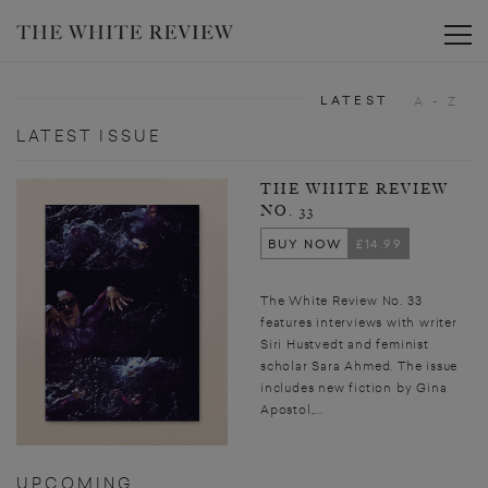
Toggle
LATEST
A - Z
LATEST ISSUE
THE WHITE REVIEW
NO. 33
BUY NOW
£14.99
The White Review No. 33
features interviews with writer
Siri Hustvedt and feminist
scholar Sara Ahmed. The issue
includes new fiction by Gina
Apostol,...
UPCOMING