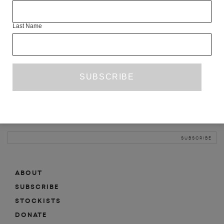
INFO
Last Name
ABOUT
SHOP
SUBSCRIBE
STOCKISTS
MAILING LIST
Sign-up here for news, events, promotions, etc.
ABOUT
SUBSCRIBE
STOCKISTS
DONATE