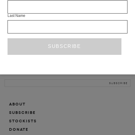
INFO
Last Name
ABOUT
SHOP
SUBSCRIBE
STOCKISTS
MAILING LIST
Sign-up here for news, events, promotions, etc.
ABOUT
SUBSCRIBE
STOCKISTS
DONATE