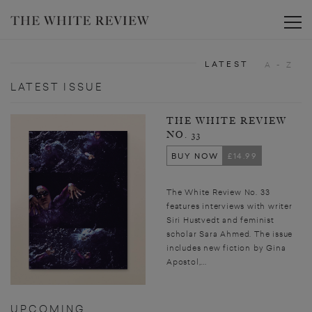
Toggle
LATEST
A - Z
LATEST ISSUE
THE WHITE REVIEW
NO. 33
BUY NOW
£14.99
The White Review No. 33
features interviews with writer
Siri Hustvedt and feminist
scholar Sara Ahmed. The issue
includes new fiction by Gina
Apostol,...
UPCOMING