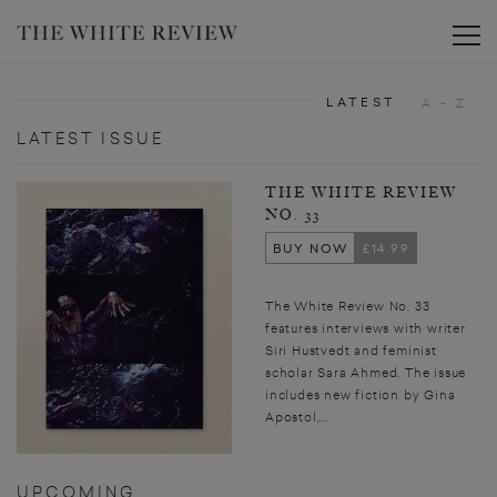
Toggle
LATEST
A - Z
LATEST ISSUE
THE WHITE REVIEW
NO. 33
BUY NOW
£14.99
The White Review No. 33
features interviews with writer
Siri Hustvedt and feminist
scholar Sara Ahmed. The issue
includes new fiction by Gina
Apostol,...
UPCOMING