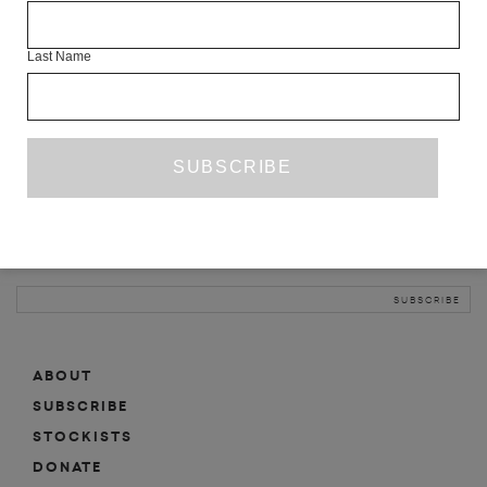
INFO
Last Name
ABOUT
SHOP
SUBSCRIBE
STOCKISTS
MAILING LIST
Sign-up here for news, events, promotions, etc.
ABOUT
SUBSCRIBE
STOCKISTS
DONATE