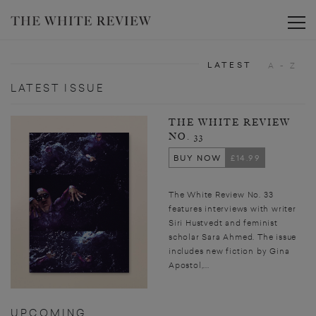
Toggle
LATEST
A - Z
LATEST ISSUE
THE WHITE REVIEW
NO. 33
BUY NOW
£14.99
The White Review No. 33
features interviews with writer
Siri Hustvedt and feminist
scholar Sara Ahmed. The issue
includes new fiction by Gina
Apostol,...
UPCOMING