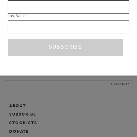
INFO
Last Name
ABOUT
SHOP
SUBSCRIBE
STOCKISTS
MAILING LIST
Sign-up here for news, events, promotions, etc.
ABOUT
SUBSCRIBE
STOCKISTS
DONATE