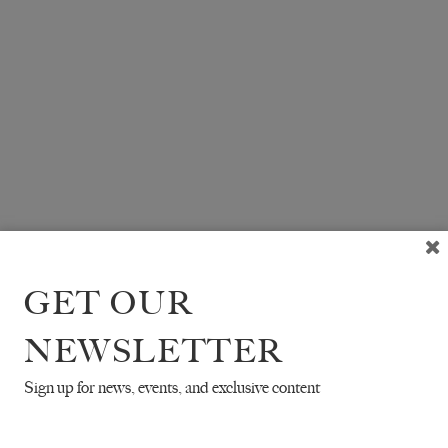
GET OUR
NEWSLETTER
Sign up for news, events, and exclusive content