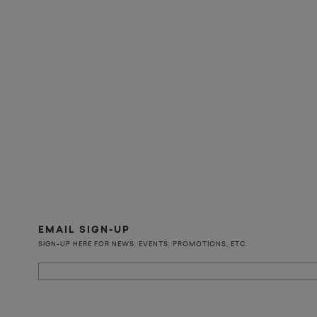
EMAIL SIGN-UP
SIGN-UP HERE FOR NEWS, EVENTS, PROMOTIONS, ETC.