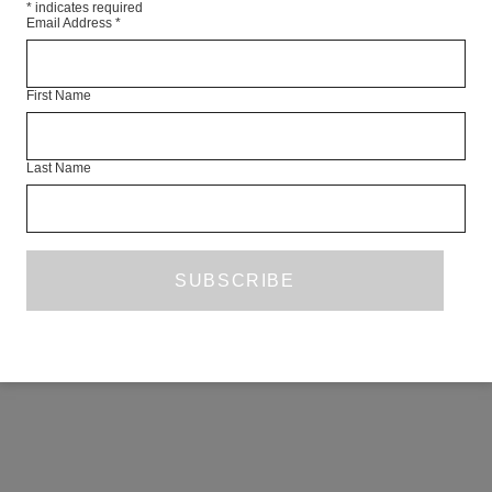
*
indicates required
Email Address
*
First Name
Last Name