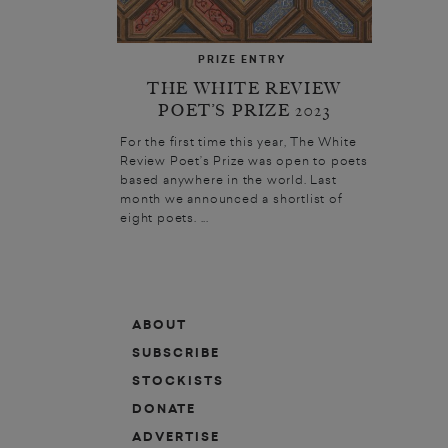
PRIZE ENTRY
THE WHITE REVIEW
POET’S PRIZE 2023
For the first time this year, The White
Review Poet’s Prize was open to poets
based anywhere in the world. Last
month we announced a shortlist of
eight poets. ...
ABOUT
SUBSCRIBE
STOCKISTS
DONATE
ADVERTISE