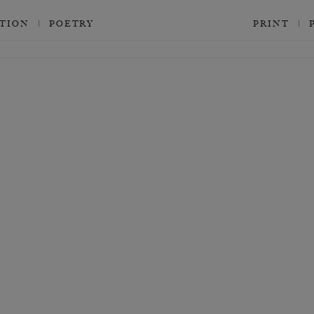
CTION
POETRY
PRINT