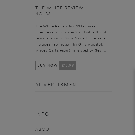
THE WHITE REVIEW
NO. 33
The White Review No. 33 features
interviews with writer Siri Hustvedt and
feminist scholar Sara Ahmed. The issue
includes new fiction by Gina Apostol,
Mircea Cărtărescu (translated by Sean...
BUY NOW
£12.99
ADVERTISMENT
INFO
ABOUT