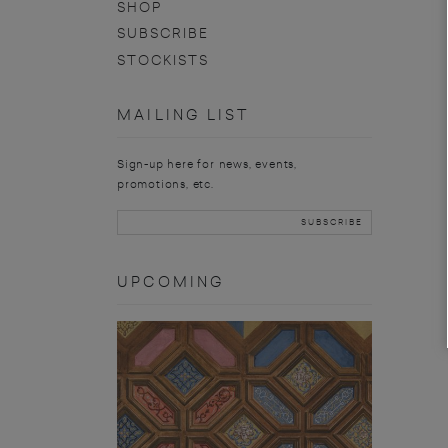
SHOP
SUBSCRIBE
STOCKISTS
MAILING LIST
Sign-up here for news, events,
promotions, etc.
UPCOMING