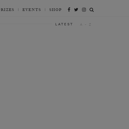
PRIZES
EVENTS
SHOP
LATEST
A - Z