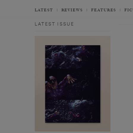
LATEST
REVIEWS
FEATURES
FI
LATEST ISSUE