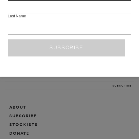
INFO
Last Name
ABOUT
SHOP
SUBSCRIBE
STOCKISTS
MAILING LIST
Sign-up here for news, events, promotions, etc.
ABOUT
SUBSCRIBE
STOCKISTS
DONATE