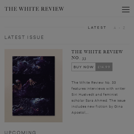
Toggle
LATEST
A - Z
LATEST ISSUE
THE WHITE REVIEW
NO. 33
BUY NOW
£14.99
The White Review No. 33
features interviews with writer
Siri Hustvedt and feminist
scholar Sara Ahmed. The issue
includes new fiction by Gina
Apostol,...
UPCOMING