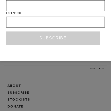
INFO
Last Name
ABOUT
SHOP
SUBSCRIBE
STOCKISTS
MAILING LIST
Sign-up here for news, events, promotions, etc.
ABOUT
SUBSCRIBE
STOCKISTS
DONATE