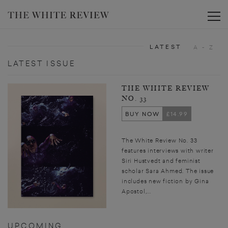
Toggle
LATEST
A - Z
LATEST ISSUE
THE WHITE REVIEW
NO. 33
BUY NOW
£14.99
The White Review No. 33
features interviews with writer
Siri Hustvedt and feminist
scholar Sara Ahmed. The issue
includes new fiction by Gina
Apostol,...
UPCOMING