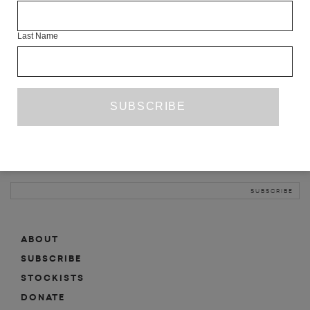
INFO
Last Name
ABOUT
SHOP
SUBSCRIBE
STOCKISTS
MAILING LIST
Sign-up here for news, events, promotions, etc.
ABOUT
SUBSCRIBE
STOCKISTS
DONATE