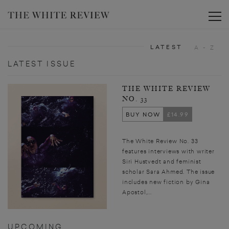
Toggle
LATEST
A - Z
LATEST ISSUE
THE WHITE REVIEW
NO. 33
BUY NOW
£14.99
The White Review No. 33
features interviews with writer
Siri Hustvedt and feminist
scholar Sara Ahmed. The issue
includes new fiction by Gina
Apostol,...
UPCOMING