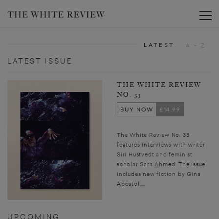
Toggle
LATEST
A - Z
LATEST ISSUE
THE WHITE REVIEW
NO. 33
BUY NOW
£14.99
The White Review No. 33
features interviews with writer
Siri Hustvedt and feminist
scholar Sara Ahmed. The issue
includes new fiction by Gina
Apostol,...
UPCOMING