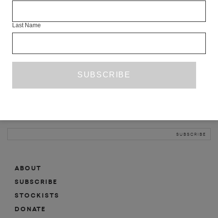
INFO
Last Name
ABOUT
SHOP
SUBSCRIBE
STOCKISTS
MAILING LIST
Sign-up here for news, events, promotions, etc.
ABOUT
SUBSCRIBE
STOCKISTS
DONATE