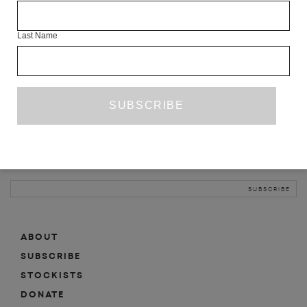
INFO
Last Name
ABOUT
SHOP
SUBSCRIBE
STOCKISTS
MAILING LIST
Sign-up here for news, events, promotions, etc.
ABOUT
SUBSCRIBE
STOCKISTS
DONATE