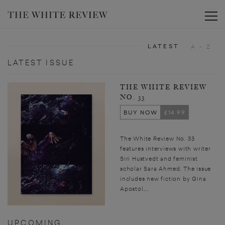
Toggle
LATEST
A - Z
LATEST ISSUE
THE WHITE REVIEW
NO. 33
BUY NOW
£14.99
The White Review No. 33
features interviews with writer
Siri Hustvedt and feminist
scholar Sara Ahmed. The issue
includes new fiction by Gina
Apostol,...
UPCOMING