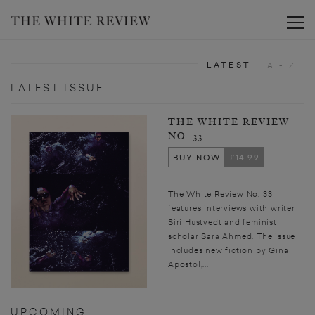
Toggle
LATEST
A - Z
LATEST ISSUE
THE WHITE REVIEW
NO. 33
BUY NOW
£14.99
The White Review No. 33
features interviews with writer
Siri Hustvedt and feminist
scholar Sara Ahmed. The issue
includes new fiction by Gina
Apostol,...
UPCOMING