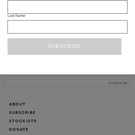
INFO
Last Name
ABOUT
SHOP
SUBSCRIBE
STOCKISTS
MAILING LIST
Sign-up here for news, events, promotions, etc.
ABOUT
SUBSCRIBE
STOCKISTS
DONATE