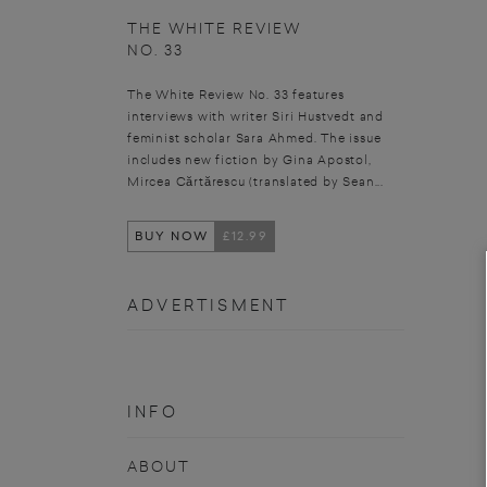
THE WHITE REVIEW
NO. 33
The White Review No. 33 features
interviews with writer Siri Hustvedt and
feminist scholar Sara Ahmed. The issue
includes new fiction by Gina Apostol,
Mircea Cărtărescu (translated by Sean...
BUY NOW
£12.99
ADVERTISMENT
INFO
ABOUT