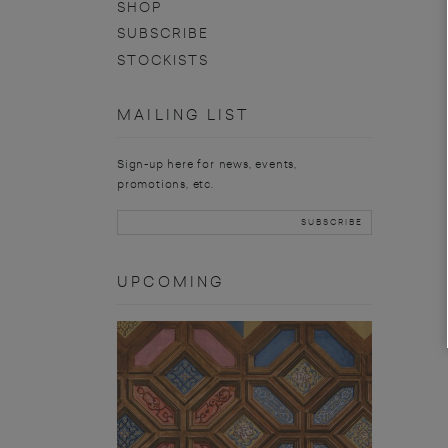
SHOP
SUBSCRIBE
STOCKISTS
MAILING LIST
Sign-up here for news, events,
promotions, etc.
UPCOMING