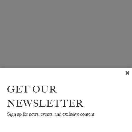
GET OUR
NEWSLETTER
Sign up for news, events, and exclusive content