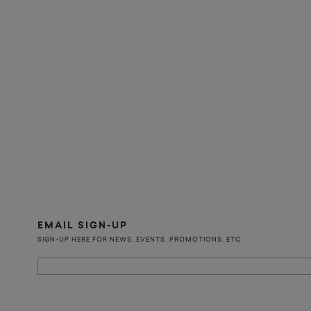
EMAIL SIGN-UP
SIGN-UP HERE FOR NEWS, EVENTS, PROMOTIONS, ETC.