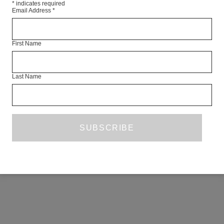
*
indicates required
Email Address
*
First Name
Last Name