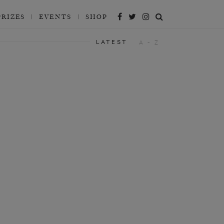
PRIZES
EVENTS
SHOP
LATEST
A - Z