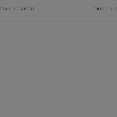
CTION
POETRY
PRINT