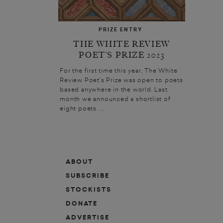
PRIZE ENTRY
THE WHITE REVIEW
POET’S PRIZE 2023
For the first time this year, The White
Review Poet’s Prize was open to poets
based anywhere in the world. Last
month we announced a shortlist of
eight poets. ...
ABOUT
SUBSCRIBE
STOCKISTS
DONATE
ADVERTISE