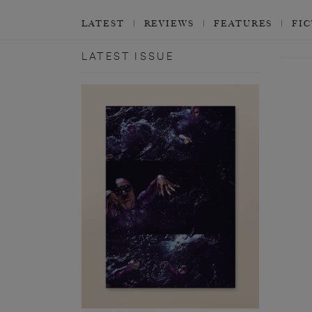
LATEST
REVIEWS
FEATURES
FI
LATEST ISSUE