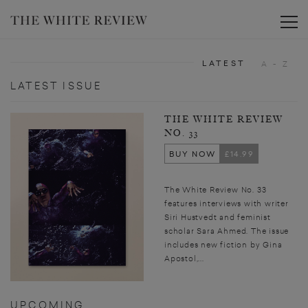
Toggle
LATEST
A - Z
LATEST ISSUE
THE WHITE REVIEW
NO. 33
BUY NOW
£14.99
The White Review No. 33
features interviews with writer
Siri Hustvedt and feminist
scholar Sara Ahmed. The issue
includes new fiction by Gina
Apostol,...
UPCOMING