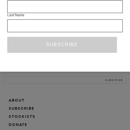
INFO
Last Name
ABOUT
SHOP
SUBSCRIBE
STOCKISTS
MAILING LIST
Sign-up here for news, events, promotions, etc.
ABOUT
SUBSCRIBE
STOCKISTS
DONATE