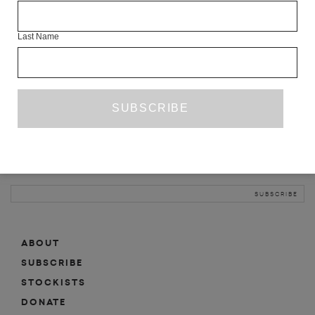
INFO
Last Name
ABOUT
SHOP
SUBSCRIBE
STOCKISTS
MAILING LIST
Sign-up here for news, events, promotions, etc.
ABOUT
SUBSCRIBE
STOCKISTS
DONATE