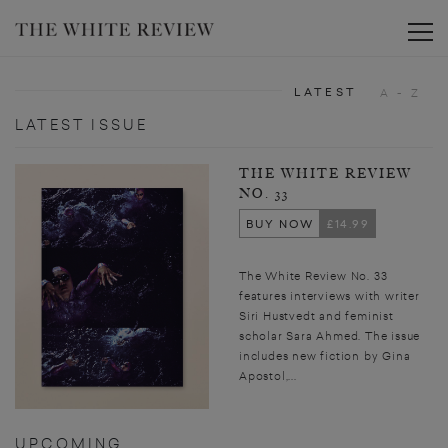
Toggle
LATEST
A - Z
LATEST ISSUE
THE WHITE REVIEW
NO. 33
BUY NOW
£14.99
The White Review No. 33
features interviews with writer
Siri Hustvedt and feminist
scholar Sara Ahmed. The issue
includes new fiction by Gina
Apostol,...
UPCOMING