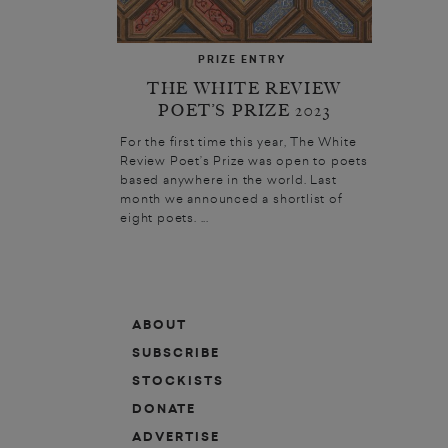
PRIZE ENTRY
THE WHITE REVIEW
POET’S PRIZE 2023
For the first time this year, The White
Review Poet’s Prize was open to poets
based anywhere in the world. Last
month we announced a shortlist of
eight poets. ...
ABOUT
SUBSCRIBE
STOCKISTS
DONATE
ADVERTISE