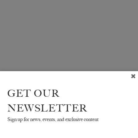
GET OUR
NEWSLETTER
Sign up for news, events, and exclusive content