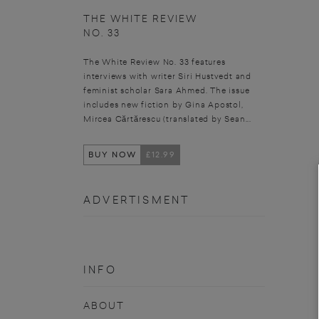
THE WHITE REVIEW
NO. 33
The White Review No. 33 features
interviews with writer Siri Hustvedt and
feminist scholar Sara Ahmed. The issue
includes new fiction by Gina Apostol,
Mircea Cărtărescu (translated by Sean...
BUY NOW
£12.99
ADVERTISMENT
INFO
ABOUT