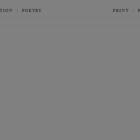
CTION
POETRY
PRINT