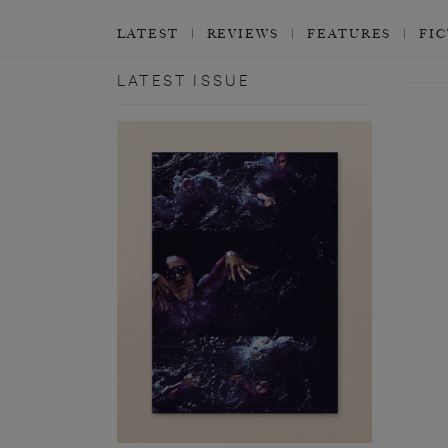
LATEST
REVIEWS
FEATURES
FI
LATEST ISSUE