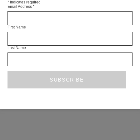
*
indicates required
Email Address
*
First Name
Last Name