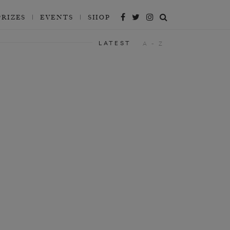
PRIZES
EVENTS
SHOP
LATEST
A - Z