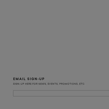
EMAIL SIGN-UP
SIGN-UP HERE FOR NEWS, EVENTS, PROMOTIONS, ETC.