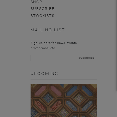
SHOP
SUBSCRIBE
STOCKISTS
MAILING LIST
Sign-up here for news, events,
promotions, etc.
UPCOMING