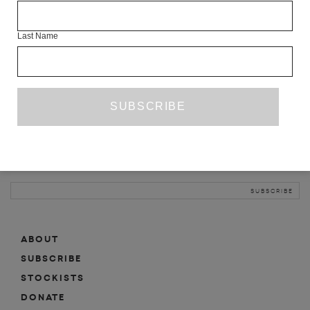
INFO
Last Name
ABOUT
SHOP
SUBSCRIBE
STOCKISTS
MAILING LIST
Sign-up here for news, events, promotions, etc.
ABOUT
SUBSCRIBE
STOCKISTS
DONATE