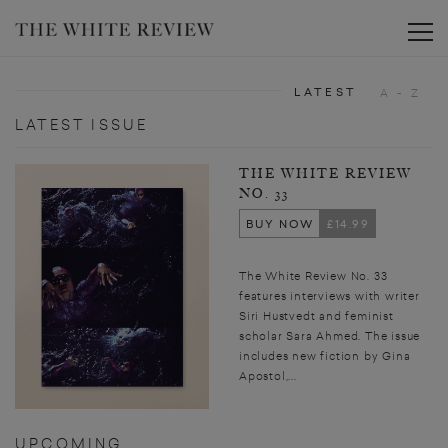
Toggle
LATEST
A - Z
LATEST ISSUE
THE WHITE REVIEW
NO. 33
BUY NOW
£14.99
The White Review No. 33
features interviews with writer
Siri Hustvedt and feminist
scholar Sara Ahmed. The issue
includes new fiction by Gina
Apostol,...
UPCOMING