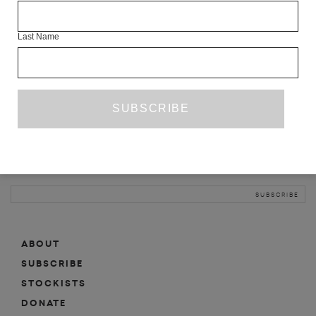
INFO
Last Name
ABOUT
SHOP
SUBSCRIBE
STOCKISTS
MAILING LIST
Sign-up here for news, events, promotions, etc.
ABOUT
SUBSCRIBE
STOCKISTS
DONATE