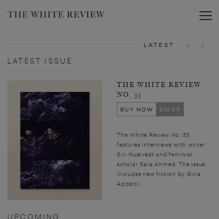
Toggle
LATEST
A - Z
LATEST ISSUE
THE WHITE REVIEW
NO. 33
BUY NOW
£14.99
The White Review No. 33
features interviews with writer
Siri Hustvedt and feminist
scholar Sara Ahmed. The issue
includes new fiction by Gina
Apostol,...
UPCOMING